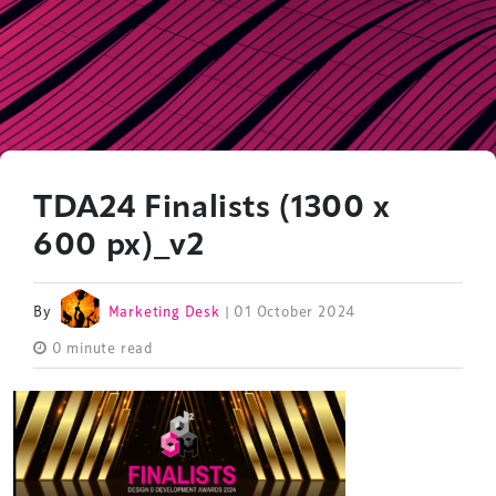
TDA24 Finalists (1300 x
600 px)_v2
By
Marketing Desk
| 01 October 2024
0 minute read