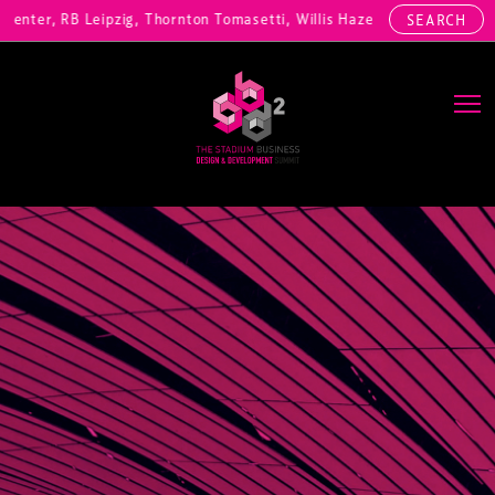
nter, RB Leipzig, Thornton Tomasetti, Willis Hazell Engineers, Henny
SEARCH
Main Navigation