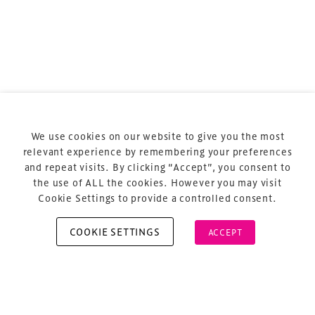
Terms & Conditions
Privacy Policy
Sitemap
Cookie Policy
We use cookies on our website to give you the most
About Us
relevant experience by remembering your preferences
and repeat visits. By clicking “Accept”, you consent to
the use of ALL the cookies. However you may visit
Cookie Settings to provide a controlled consent.
COOKIE SETTINGS
ACCEPT
Copyright © 2026 Xperiology. All rights reserved.