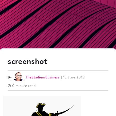
screenshot
By
TheStadiumBusiness
| 13 June 2019
0 minute read