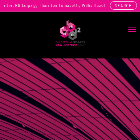
ter, RB Leipzig, Thornton Tomasetti, Willis Hazell Engineers, Henny 
SEARCH
Main Navigation