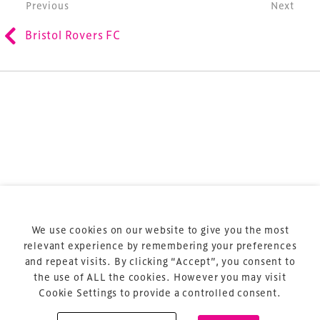
Post navigation
Previous
Next
refurbishment and delivery of spaces and venues for
Bristol Rovers FC
sports and entertainment.
Terms & Conditions
Privacy Policy
Sitemap
Cookie Policy
We use cookies on our website to give you the most
About Us
relevant experience by remembering your preferences
and repeat visits. By clicking “Accept”, you consent to
the use of ALL the cookies. However you may visit
Cookie Settings to provide a controlled consent.