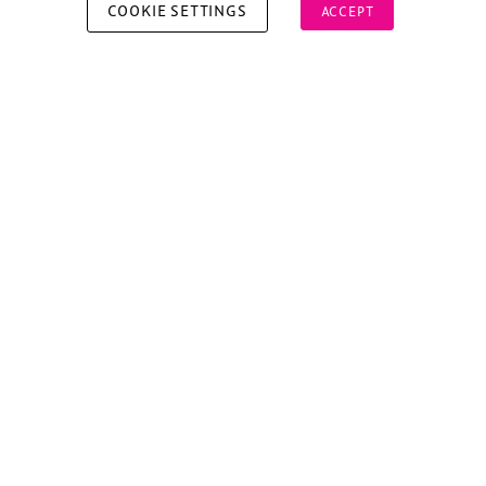
COOKIE SETTINGS
ACCEPT
Copyright © 2026 Xperiology. All rights reserved.