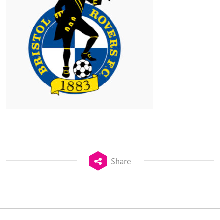
Share
TheStadiumBusiness Design & Development
Summit is delivered and owned by Xperiology.
Launched in 2012, our
Design & Development Summit
is the world’s leading gathering of professionals
involved in the finance, design, construction,