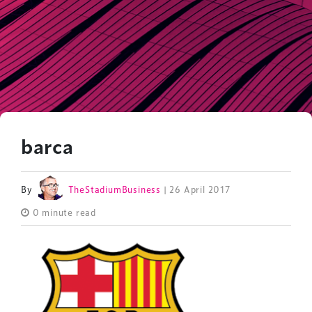
barca
By
TheStadiumBusiness
| 26 April 2017
0 minute read