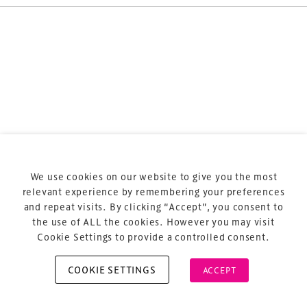
Terms & Conditions
Privacy Policy
Sitemap
Cookie Policy
We use cookies on our website to give you the most
About Us
relevant experience by remembering your preferences
and repeat visits. By clicking “Accept”, you consent to
the use of ALL the cookies. However you may visit
Cookie Settings to provide a controlled consent.
COOKIE SETTINGS
ACCEPT