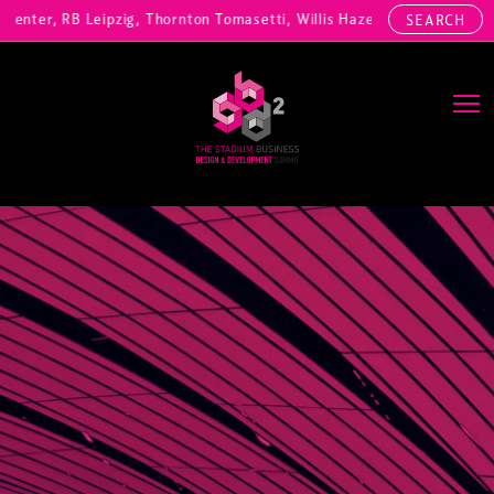
nter, RB Leipzig, Thornton Tomasetti, Willis Hazell Engineers, Henny
SEARCH
Main Navigation