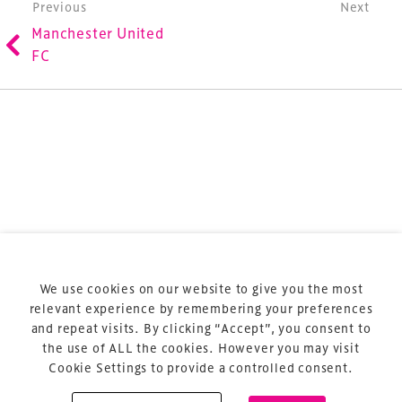
Post navigation
Previous
Next
refurbishment and delivery of spaces and venues for
Manchester United
sports and entertainment.
FC
Terms & Conditions
Privacy Policy
Sitemap
Cookie Policy
We use cookies on our website to give you the most
About Us
relevant experience by remembering your preferences
and repeat visits. By clicking “Accept”, you consent to
the use of ALL the cookies. However you may visit
Cookie Settings to provide a controlled consent.