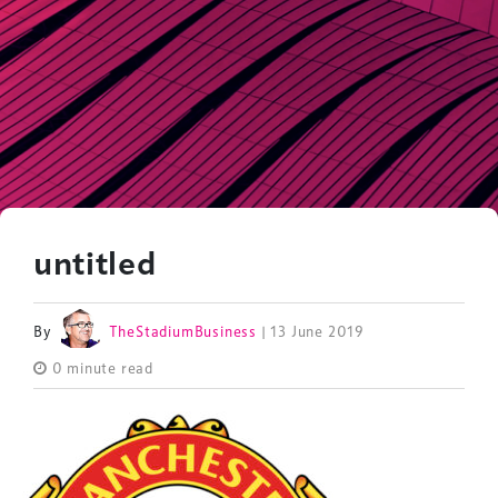
untitled
By
TheStadiumBusiness
| 13 June 2019
0 minute read