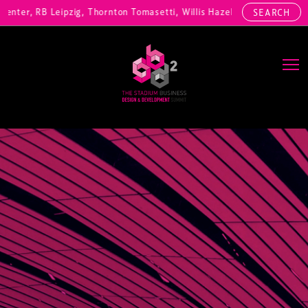
ter, RB Leipzig, Thornton Tomasetti, Willis Hazell Engineers, Henny 
SEARCH
Main Navigation