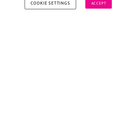
COOKIE SETTINGS
ACCEPT
Copyright © 2026 Xperiology. All rights reserved.