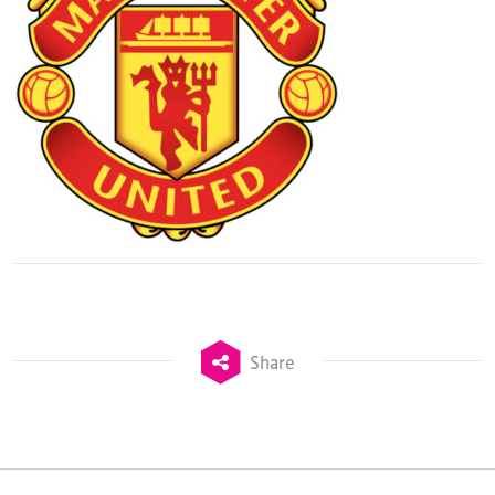
Share
TheStadiumBusiness Design & Development
Summit is delivered and owned by Xperiology.
Launched in 2012, our
Design & Development Summit
is the world’s leading gathering of professionals
involved in the finance, design, construction,