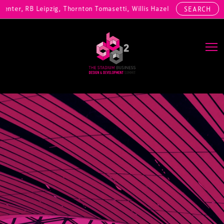
nter, RB Leipzig, Thornton Tomasetti, Willis Hazell Engineers, Henny
SEARCH
Main Navigation