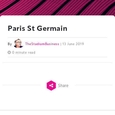
Paris St Germain
By
TheStadiumBusiness
| 13 June 2019
0 minute read
Share