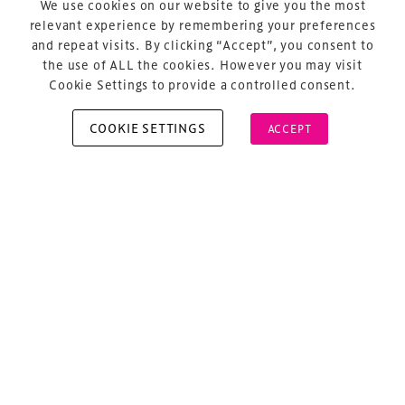
We use cookies on our website to give you the most
About Us
relevant experience by remembering your preferences
and repeat visits. By clicking “Accept”, you consent to
the use of ALL the cookies. However you may visit
Cookie Settings to provide a controlled consent.
COOKIE SETTINGS
ACCEPT
Copyright © 2026 Xperiology. All rights reserved.