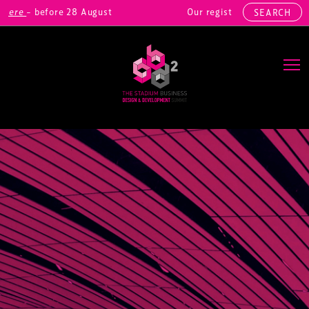
re
– before 28 August
Our registrations include: Real
SEARCH
Main Navigation