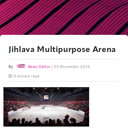
Jihlava Multipurpose Arena
By
News Editor
| 05 November 2024
0 minute read