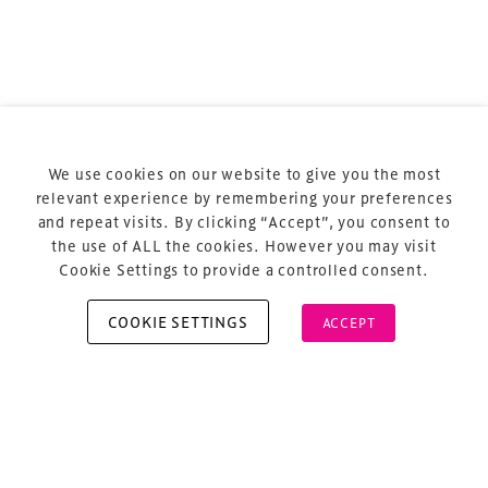
Terms & Conditions
Privacy Policy
Sitemap
Cookie Policy
We use cookies on our website to give you the most
About Us
relevant experience by remembering your preferences
and repeat visits. By clicking “Accept”, you consent to
the use of ALL the cookies. However you may visit
Cookie Settings to provide a controlled consent.
COOKIE SETTINGS
ACCEPT
Copyright © 2026 Xperiology. All rights reserved.