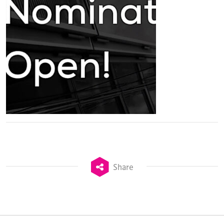
Share
TheStadiumBusiness Design & Development
Summit is delivered and owned by Xperiology.
Launched in 2012, our
Design & Development Summit
is the world’s leading gathering of professionals