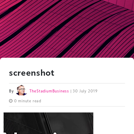
screenshot
By
TheStadiumBusiness
| 30 July 2019
0 minute read