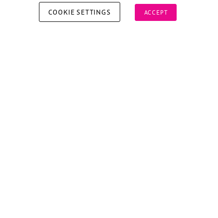
COOKIE SETTINGS
ACCEPT
Copyright © 2026 Xperiology. All rights reserved.