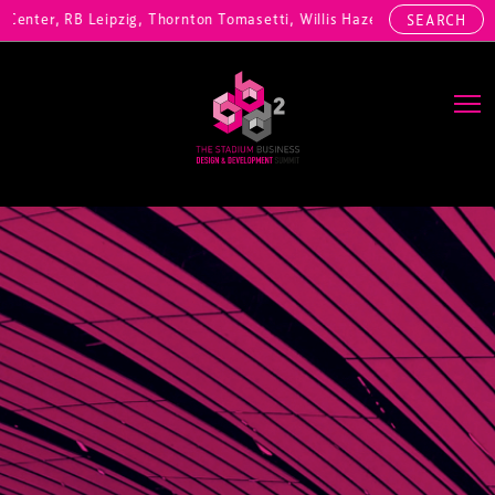
nter, RB Leipzig, Thornton Tomasetti, Willis Hazell Engineers, Henny
SEARCH
Main Navigation