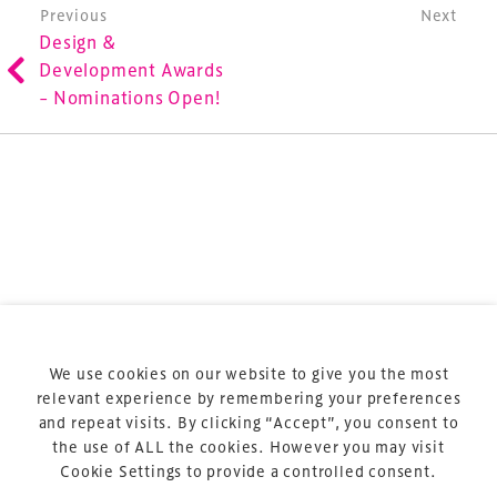
involved in the finance, design, construction,
Post navigation
Previous
Next
Design &
refurbishment and delivery of spaces and venues for
Development Awards
sports and entertainment.
– Nominations Open!
Terms & Conditions
Privacy Policy
Sitemap
Cookie Policy
We use cookies on our website to give you the most
About Us
relevant experience by remembering your preferences
and repeat visits. By clicking “Accept”, you consent to
the use of ALL the cookies. However you may visit
Cookie Settings to provide a controlled consent.