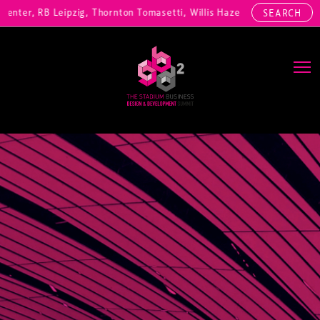
ter, RB Leipzig, Thornton Tomasetti, Willis Hazell Engineers, Henny 
SEARCH
Main Navigation