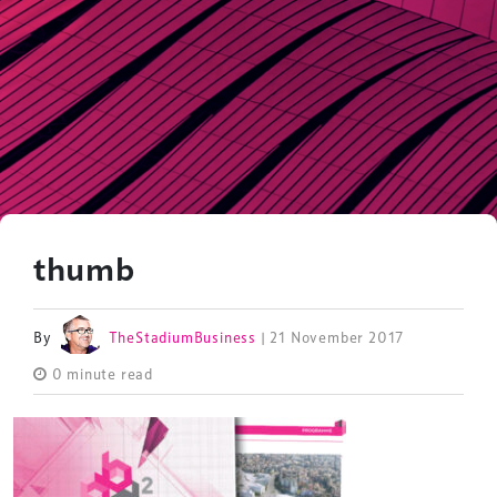
thumb
By
TheStadiumBusiness
| 21 November 2017
0 minute read