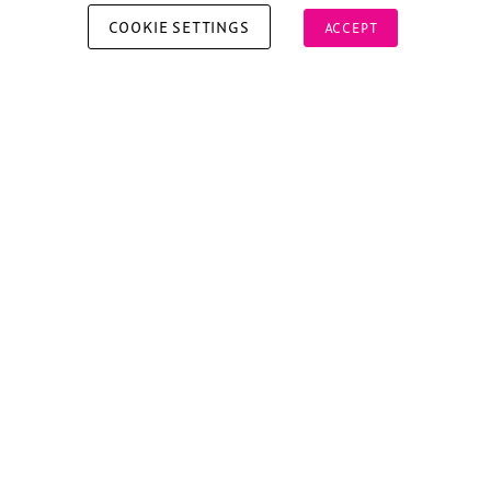
COOKIE SETTINGS
ACCEPT
Copyright © 2026 Xperiology. All rights reserved.