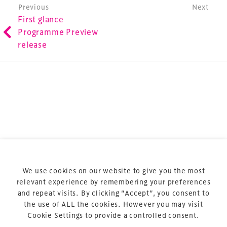
involved in the finance, design, construction,
Post navigation
Previous
Next
First glance
refurbishment and delivery of spaces and venues for
Programme Preview
sports and entertainment.
release
Terms & Conditions
Privacy Policy
Sitemap
Cookie Policy
We use cookies on our website to give you the most
About Us
relevant experience by remembering your preferences
and repeat visits. By clicking “Accept”, you consent to
the use of ALL the cookies. However you may visit
Cookie Settings to provide a controlled consent.