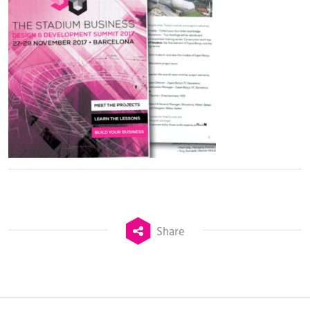
Share
TheStadiumBusiness Design & Development
Summit is delivered and owned by Xperiology.
Launched in 2012, our
Design & Development Summit
is the world’s leading gathering of professionals