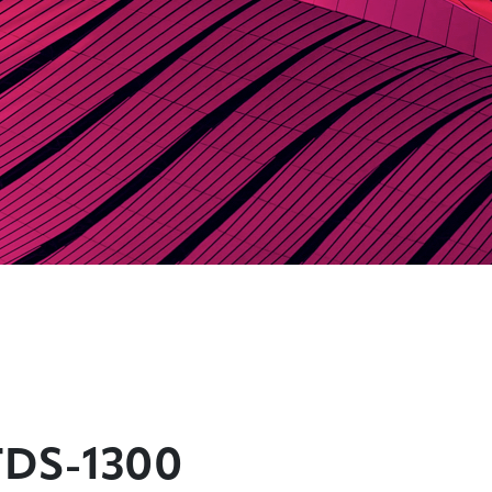
TDS-1300