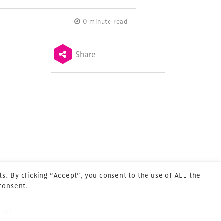
0 minute read
Share
Terms & Conditions
Privacy Policy
Sitemap
Cookie Policy
About Us
s. By clicking “Accept”, you consent to the use of ALL the
 consent.
Next