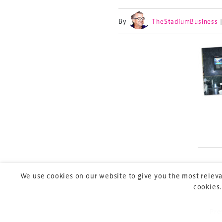
By
TheStadiumBusiness
TheStadiumBusin
and owned by Xp
Launched in 2012,
leading gathering 
construction, refu
sports and entert
We use cookies on our website to give you the most releva
cookies.
Pre
P
Copyright © 2026 Xperiology. All rights reserved.