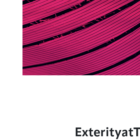
Exterityat