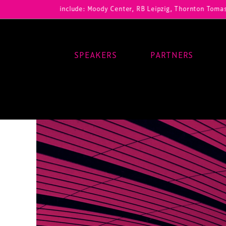
ur registrations include: Moody Center, RB Leipzig, Thornton Tomasett
SPEAKERS
PARTNERS
Main Navigation