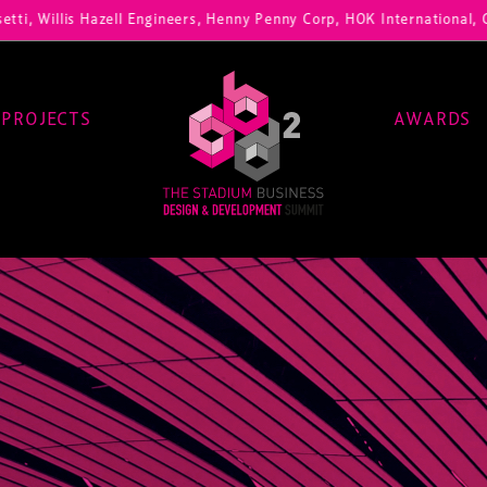
i, Willis Hazell Engineers, Henny Penny Corp, HOK International, Cun
PROJECTS
AWARDS