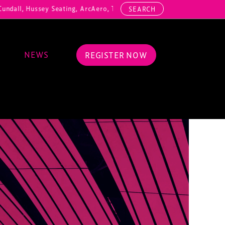
dall, Hussey Seating, ArcAero, Teufelberger Redaelli, Thorn Lighting
SEARCH
NEWS
REGISTER NOW