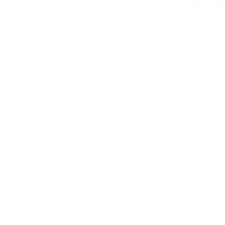
Int
Dig