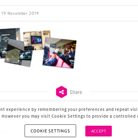
| 19 November 2019
ess Design & Development Summit is delivered
eriology.
 our
Design & Development Summit
is the world’s
of professionals involved in the finance, design,
rbishment and delivery of spaces and venues for
ainment.
Share
nt experience by remembering your preferences and repeat visit
 However you may visit Cookie Settings to provide a controlled
COOKIE SETTINGS
vious
ACCEPT
ost navigation