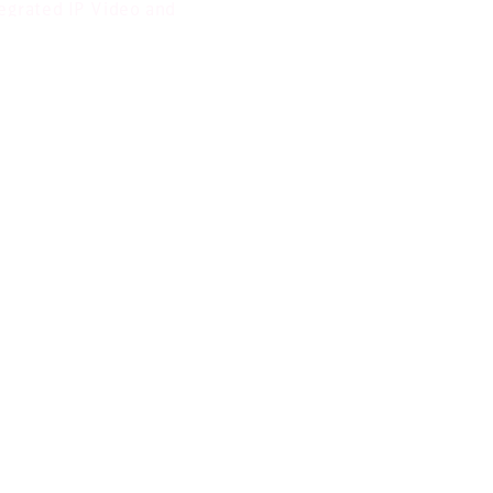
egrated IP Video and
ital Signage Solutions