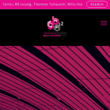
enter, RB Leipzig, Thornton Tomasetti, Willis Hazell Engineers, Henn
SEARCH
Main Navigation