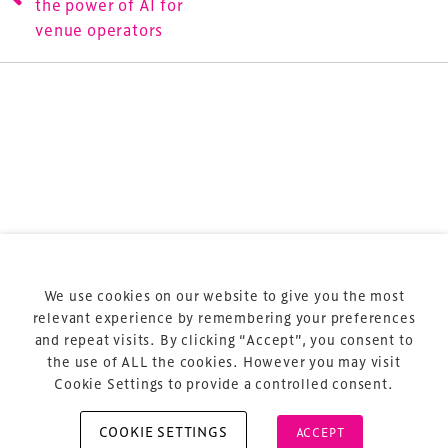
the power of AI for
sports and entertainment.
venue operators
Terms & Conditions
Privacy Policy
Sitemap
Cookie Policy
We use cookies on our website to give you the most
About Us
relevant experience by remembering your preferences
and repeat visits. By clicking “Accept”, you consent to
the use of ALL the cookies. However you may visit
Cookie Settings to provide a controlled consent.
COOKIE SETTINGS
ACCEPT