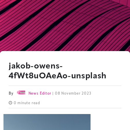
jakob-owens-
4fWt8uOAeAo-unsplash
By
News Editor
| 08 November 2023
0 minute read