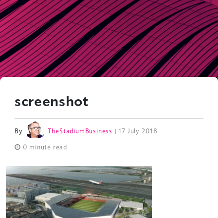
screenshot
By
TheStadiumBusiness
| 17 July 2018
0 minute read