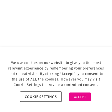
Terms & Conditions
Privacy Policy
Sitemap
Cookie Policy
We use cookies on our website to give you the most
About Us
relevant experience by remembering your preferences
and repeat visits. By clicking “Accept”, you consent to
the use of ALL the cookies. However you may visit
Cookie Settings to provide a controlled consent.
COOKIE SETTINGS
ACCEPT
Copyright © 2026 Xperiology. All rights reserved.