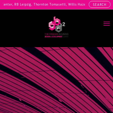
nter, RB Leipzig, Thornton Tomasetti, Willis Hazell Engineers, Henny
SEARCH
Main Navigation