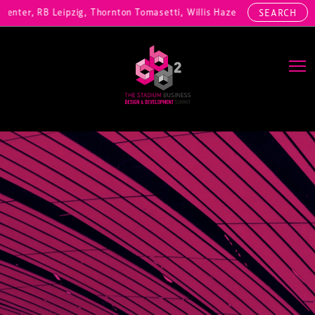
ter, RB Leipzig, Thornton Tomasetti, Willis Hazell Engineers, Henny 
SEARCH
Main Navigation