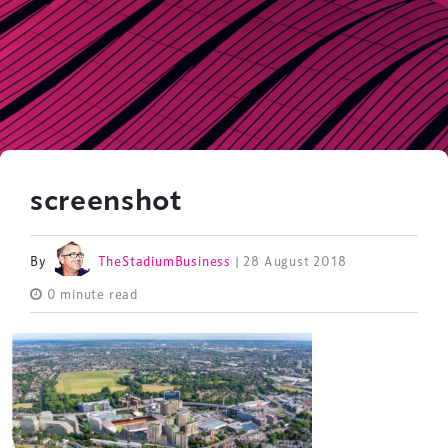
screenshot
By
TheStadiumBusiness
| 28 August 2018
0 minute read