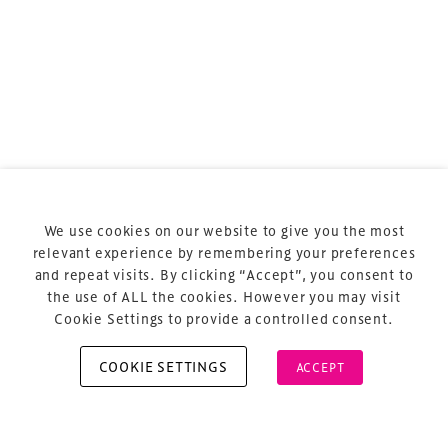
Terms & Conditions
Privacy Policy
Sitemap
Cookie Policy
We use cookies on our website to give you the most
About Us
relevant experience by remembering your preferences
and repeat visits. By clicking “Accept”, you consent to
the use of ALL the cookies. However you may visit
Cookie Settings to provide a controlled consent.
COOKIE SETTINGS
ACCEPT
Copyright © 2026 Xperiology. All rights reserved.