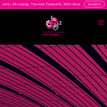
nter, RB Leipzig, Thornton Tomasetti, Willis Hazell Engineers, Henny 
SEARCH
Main Navigation