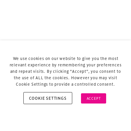
Terms & Conditions
Privacy Policy
Sitemap
Cookie Policy
We use cookies on our website to give you the most
About Us
relevant experience by remembering your preferences
and repeat visits. By clicking “Accept”, you consent to
the use of ALL the cookies. However you may visit
Cookie Settings to provide a controlled consent.
COOKIE SETTINGS
ACCEPT
Copyright © 2026 Xperiology. All rights reserved.