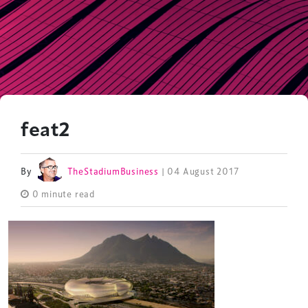
feat2
By
TheStadiumBusiness
| 04 August 2017
0 minute read