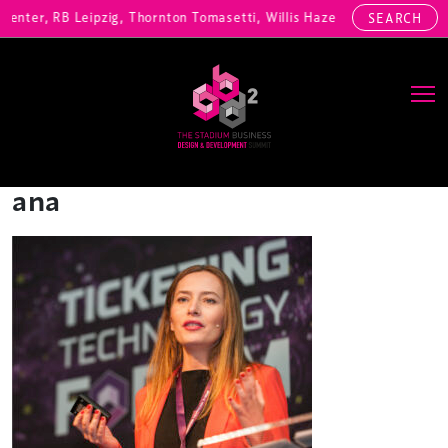
Center, RB Leipzig, Thornton Tomasetti, Willis Hazell Engineers, Hen
SEARCH
Main Navigation
ana