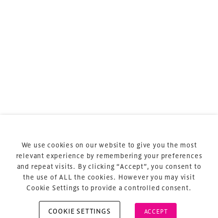
sports and entertainment.
Terms & Conditions
Privacy Policy
Sitemap
Cookie Policy
We use cookies on our website to give you the most
About Us
relevant experience by remembering your preferences
and repeat visits. By clicking “Accept”, you consent to
the use of ALL the cookies. However you may visit
Cookie Settings to provide a controlled consent.
COOKIE SETTINGS
ACCEPT