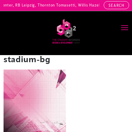
Center, RB Leipzig, Thornton Tomasetti, Willis Hazell Engineers, Hen
SEARCH
Main Navigation
stadium-bg