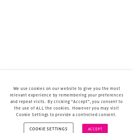
sports and entertainment.
Terms & Conditions
Privacy Policy
Sitemap
Cookie Policy
We use cookies on our website to give you the most
About Us
relevant experience by remembering your preferences
and repeat visits. By clicking “Accept”, you consent to
the use of ALL the cookies. However you may visit
Cookie Settings to provide a controlled consent.
COOKIE SETTINGS
ACCEPT