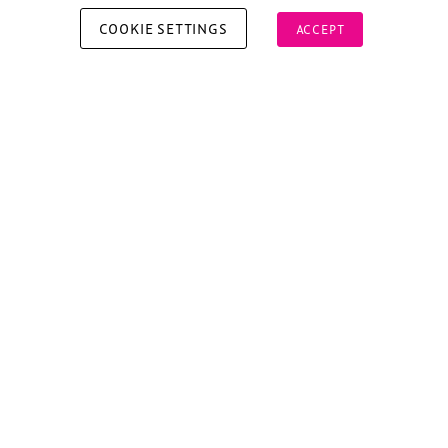
COOKIE SETTINGS
ACCEPT
Copyright © 2026 Xperiology. All rights reserved.