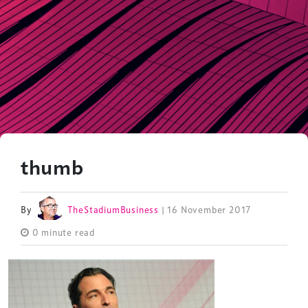
thumb
By
TheStadiumBusiness
| 16 November 2017
0 minute read