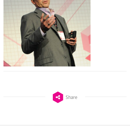
Share
TheStadiumBusiness Design & Development
Summit is delivered and owned by Xperiology.
Launched in 2012, our
Design & Development Summit
is the world’s leading gathering of professionals