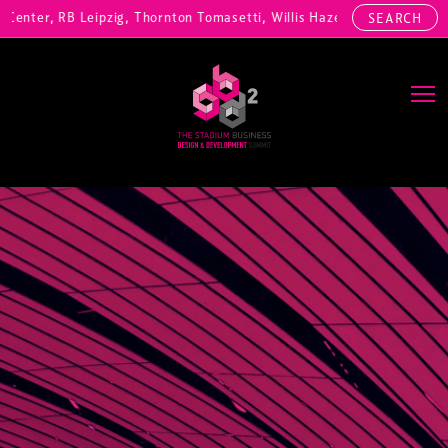
nter, RB Leipzig, Thornton Tomasetti, Willis Hazell Engineers, Henny
SEARCH
Main Navigation