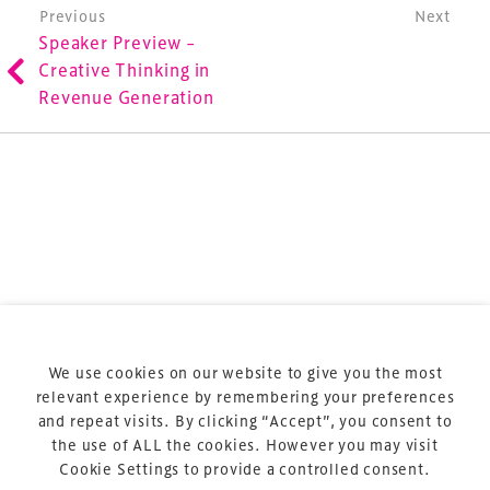
Post navigation
Previous
Next
involved in the finance, design, construction,
Speaker Preview –
refurbishment and delivery of spaces and venues for
Creative Thinking in
sports and entertainment.
Revenue Generation
Terms & Conditions
Privacy Policy
Sitemap
Cookie Policy
We use cookies on our website to give you the most
About Us
relevant experience by remembering your preferences
and repeat visits. By clicking “Accept”, you consent to
the use of ALL the cookies. However you may visit
Cookie Settings to provide a controlled consent.