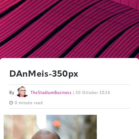
DAnMeis-350px
By
TheStadiumBusiness
| 30 October 2024
0 minute read