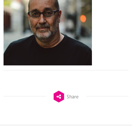
Share
TheStadiumBusiness Design & Development
Summit is delivered and owned by Xperiology.
Launched in 2012, our
Design & Development Summit
is the world’s leading gathering of professionals
involved in the finance, design, construction,