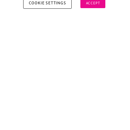
COOKIE SETTINGS
ACCEPT
Copyright © 2026 Xperiology. All rights reserved.