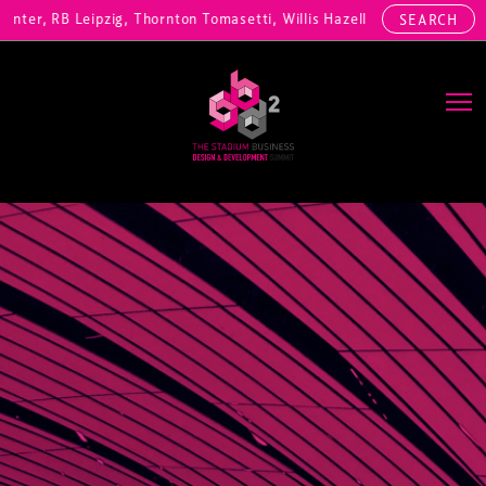
er, RB Leipzig, Thornton Tomasetti, Willis Hazell Engineers, Henny P
SEARCH
Main Navigation