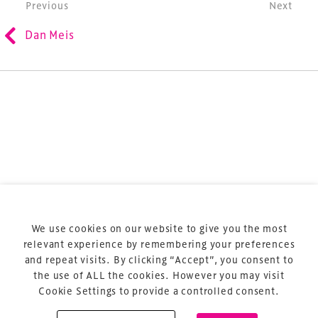
Post navigation
Previous
Next
refurbishment and delivery of spaces and venues for
Dan Meis
sports and entertainment.
Terms & Conditions
Privacy Policy
Sitemap
Cookie Policy
We use cookies on our website to give you the most
About Us
relevant experience by remembering your preferences
and repeat visits. By clicking “Accept”, you consent to
the use of ALL the cookies. However you may visit
Cookie Settings to provide a controlled consent.