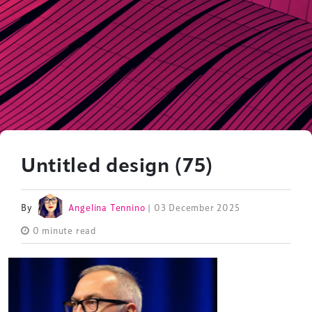
Untitled design (75)
By
Angelina Tennino
| 03 December 2025
0 minute read