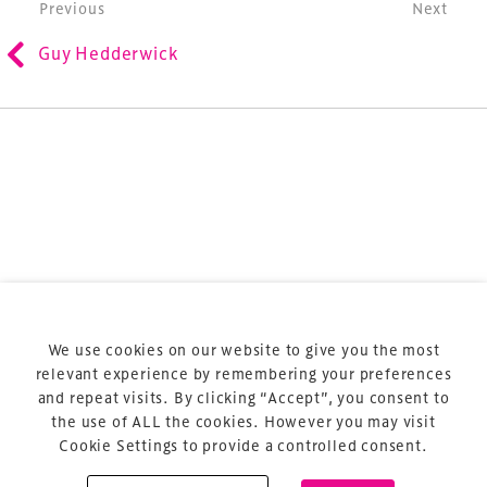
Post navigation
Previous
Next
refurbishment and delivery of spaces and venues for
Guy Hedderwick
sports and entertainment.
Terms & Conditions
Privacy Policy
Sitemap
Cookie Policy
We use cookies on our website to give you the most
About Us
relevant experience by remembering your preferences
and repeat visits. By clicking “Accept”, you consent to
the use of ALL the cookies. However you may visit
Cookie Settings to provide a controlled consent.