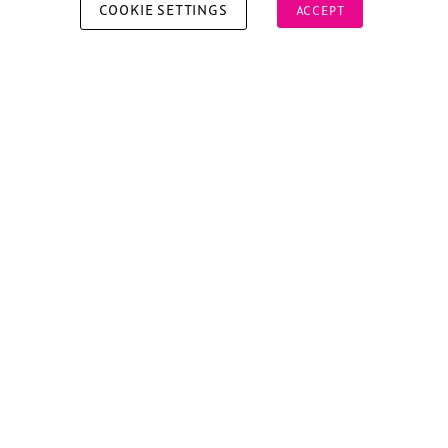
COOKIE SETTINGS
ACCEPT
Copyright © 2026 Xperiology. All rights reserved.