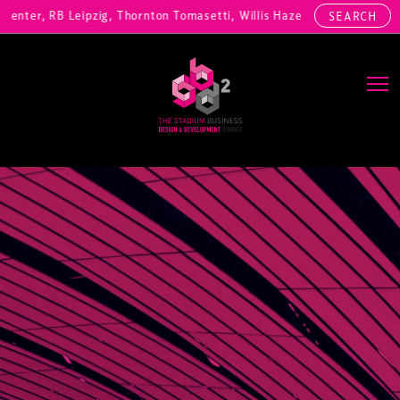
nter, RB Leipzig, Thornton Tomasetti, Willis Hazell Engineers, Henny 
SEARCH
Main Navigation