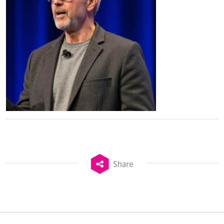
Share
TheStadiumBusiness Design & Development
Summit is delivered and owned by Xperiology.
Launched in 2012, our
Design & Development Summit
is the world’s leading gathering of professionals
involved in the finance, design, construction,