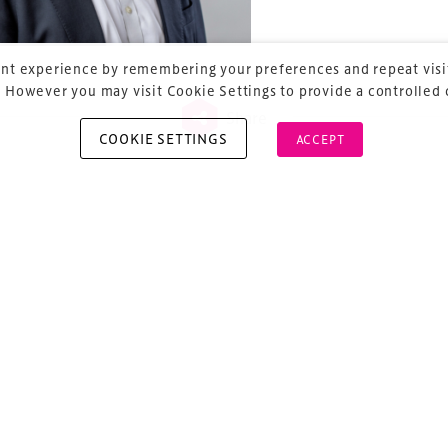
nt experience by remembering your preferences and repeat visit
 However you may visit Cookie Settings to provide a controlled
Share
COOKIE SETTINGS
ACCEPT
vious
ost navigation
mes Saunders