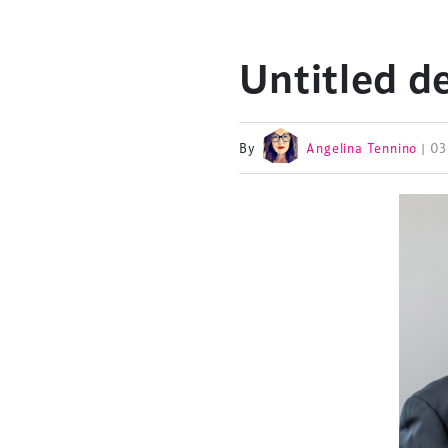
Untitled d
By
Angelina Tennino
| 0
TheStadiumBusin
and owned by Xp
Launched in 2012,
leading gathering 
construction, refu
sports and entert