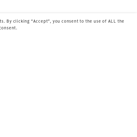
s. By clicking “Accept”, you consent to the use of ALL the
 consent.
Next