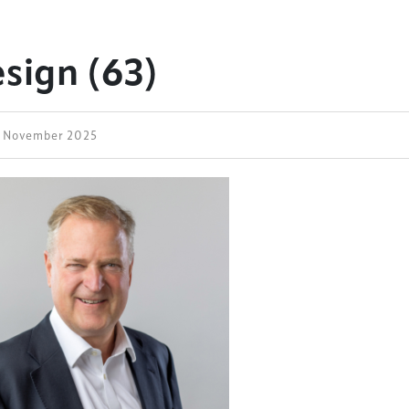
esign (63)
3 November 2025
ess Design & Development Summit is delivered
eriology.
 our
Design & Development Summit
is the world’s
of professionals involved in the finance, design,
rbishment and delivery of spaces and venues for
ainment.