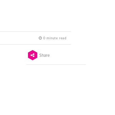
0 minute read
Share
Terms & Conditions
Privacy Policy
Sitemap
Cookie Policy
About Us