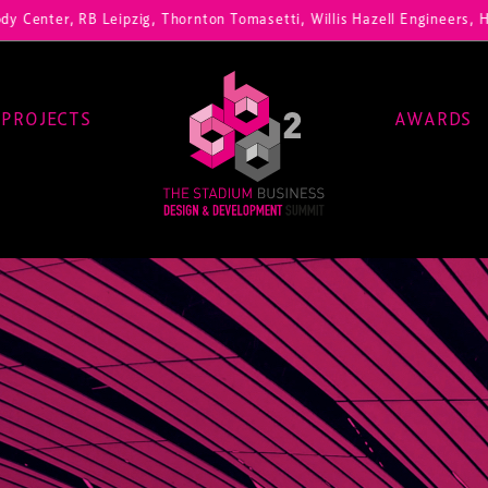
, RB Leipzig, Thornton Tomasetti, Willis Hazell Engineers, Henny Penn
PROJECTS
AWARDS