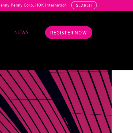
y Corp, HOK International, Cundall, Hussey Seating, ArcAero, Teufelb
SEARCH
NEWS
REGISTER NOW