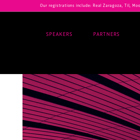
Our registrations include: Real Zaragoza, Til, Moody Center
SPEAKERS
PARTNERS
Main Navigation