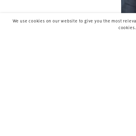
We use cookies on our website to give you the most releva
cookies.
Copyright © 2026 Xperiology. All rights reserved.
Pre
P
Ja