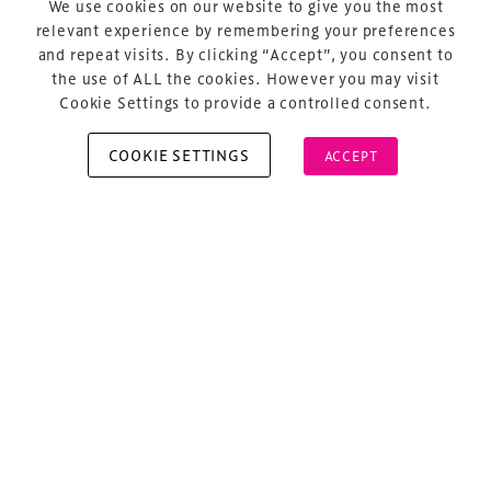
We use cookies on our website to give you the most
About Us
relevant experience by remembering your preferences
and repeat visits. By clicking “Accept”, you consent to
the use of ALL the cookies. However you may visit
Cookie Settings to provide a controlled consent.
COOKIE SETTINGS
ACCEPT
Copyright © 2026 Xperiology. All rights reserved.