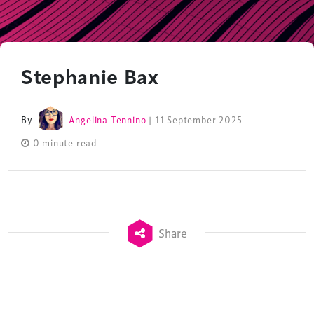
Stephanie Bax
By
Angelina Tennino
| 11 September 2025
0 minute read
Share