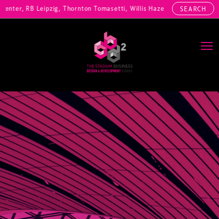
nter, RB Leipzig, Thornton Tomasetti, Willis Hazell Engineers, Henny
SEARCH
Main Navigation