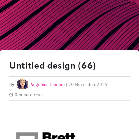
Untitled design (66)
By
Angelina Tennino
| 20 November 2025
0 minute read