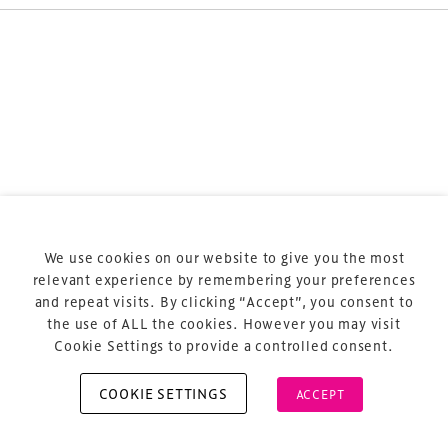
Terms & Conditions
Privacy Policy
Sitemap
Cookie Policy
We use cookies on our website to give you the most
About Us
relevant experience by remembering your preferences
and repeat visits. By clicking “Accept”, you consent to
the use of ALL the cookies. However you may visit
Cookie Settings to provide a controlled consent.
COOKIE SETTINGS
ACCEPT