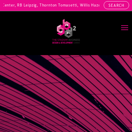
enter, RB Leipzig, Thornton Tomasetti, Willis Hazell Engineers, Henn
SEARCH
Main Navigation