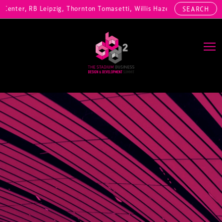
nter, RB Leipzig, Thornton Tomasetti, Willis Hazell Engineers, Henny
SEARCH
Main Navigation