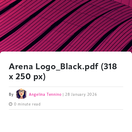
Arena Logo_Black.pdf (318
x 250 px)
By
Angelina Tennino
| 28 January 2026
0 minute read