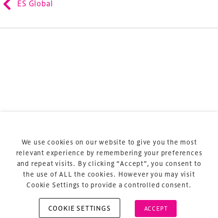
ES Global
sports and entertainment.
Terms & Conditions
Privacy Policy
Sitemap
Cookie Policy
We use cookies on our website to give you the most
About Us
relevant experience by remembering your preferences
and repeat visits. By clicking “Accept”, you consent to
the use of ALL the cookies. However you may visit
Cookie Settings to provide a controlled consent.
COOKIE SETTINGS
ACCEPT