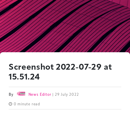
Screenshot 2022-07-29 at
15.51.24
By
News Editor
| 29 July 2022
0 minute read