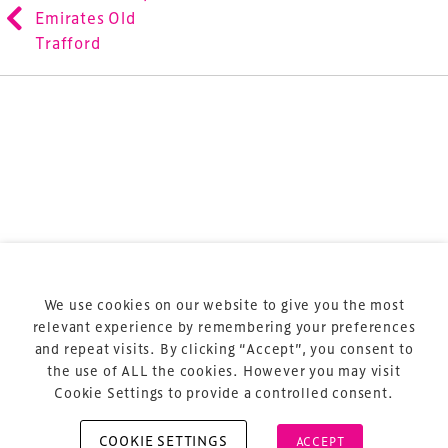
refurbishment and delivery of spaces and venues for
Emirates Old
sports and entertainment.
Trafford
Terms & Conditions
Privacy Policy
Sitemap
Cookie Policy
We use cookies on our website to give you the most
About Us
relevant experience by remembering your preferences
and repeat visits. By clicking “Accept”, you consent to
the use of ALL the cookies. However you may visit
Cookie Settings to provide a controlled consent.
COOKIE SETTINGS
ACCEPT