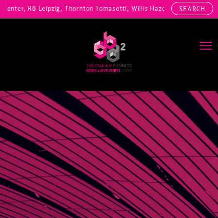
nter, RB Leipzig, Thornton Tomasetti, Willis Hazell Engineers, Henny
SEARCH
Main Navigation