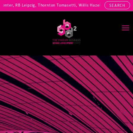
nter, RB Leipzig, Thornton Tomasetti, Willis Hazell Engineers, Henny
SEARCH
Main Navigation