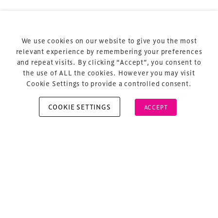
Privacy Policy
Sitemap
Cookie Policy
We use cookies on our website to give you the most
About Us
relevant experience by remembering your preferences
and repeat visits. By clicking “Accept”, you consent to
the use of ALL the cookies. However you may visit
Cookie Settings to provide a controlled consent.
COOKIE SETTINGS
ACCEPT
Copyright © 2026 Xperiology. All rights reserved.