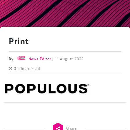
Print
By
News Editor
| 11 August 2023
0 minute read
Share