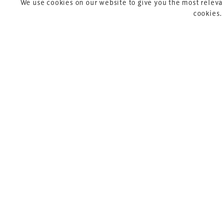
We use cookies on our website to give you the most releva
cookies.
Copyright © 2026 Xperiology. All rights reserved.
Pre
P
Sik