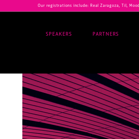
Our registrations include: Real Zaragoza, Til, Moody Center,
SPEAKERS
PARTNERS
Main Navigation