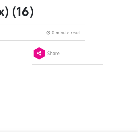
) (16)
0 minute read
Share
Terms & Conditions
Privacy Policy
Sitemap
Cookie Policy
About Us