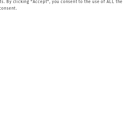
s. By clicking “Accept”, you consent to the use of ALL the
 consent.
Next