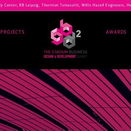
 RB Leipzig, Thornton Tomasetti, Willis Hazell Engineers, Henny Penn
PROJECTS
AWARDS