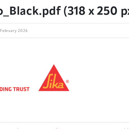
_Black.pdf (318 x 250 px
2 February 2026
ess Design & Development Summit is delivered
eriology.
 our
Design & Development Summit
is the world’s
of professionals involved in the finance, design,
rbishment and delivery of spaces and venues for
ainment.