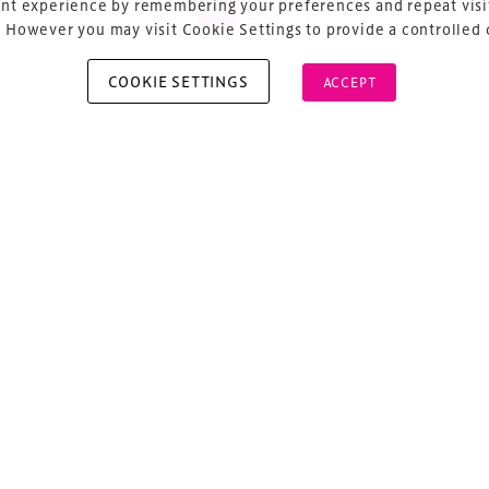
nt experience by remembering your preferences and repeat visit
Share
 However you may visit Cookie Settings to provide a controlled
COOKIE SETTINGS
ACCEPT
vious
ost navigation
a