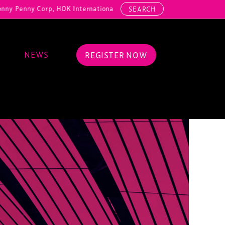
y Corp, HOK International, Cundall, Hussey Seating, ArcAero, Teufelb
SEARCH
NEWS
REGISTER NOW