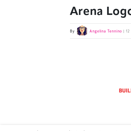
Arena Logo
By
Angelina Tennino
| 1
TheStadiumBusin
and owned by Xp
Launched in 2012,
leading gathering 
construction, refu
sports and entert