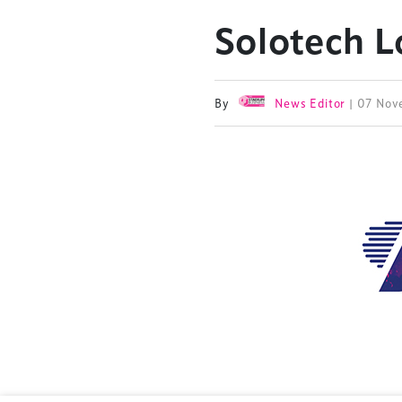
Solotech 
By
News Editor
| 07 No
TheStadiumBusin
and owned by Xp
Launched in 2012,
leading gathering 
construction, refu
sports and entert