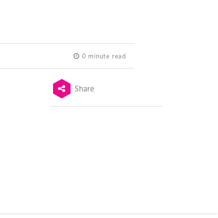
0 minute read
Share
Terms & Conditions
Privacy Policy
Sitemap
Cookie Policy
About Us