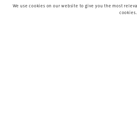
We use cookies on our website to give you the most releva
cookies.
Copyright © 2026 Xperiology. All rights reserved.
Pre
P
So