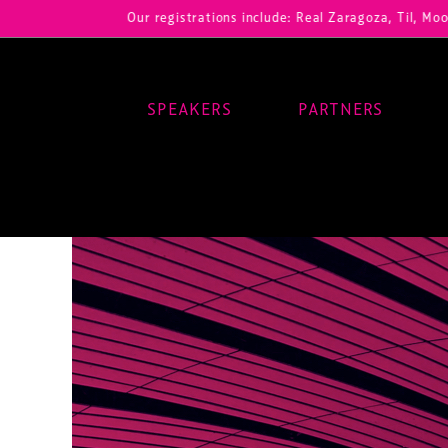
Our registrations include: Real Zaragoza, Til, Moody Center
SPEAKERS
PARTNERS
Main Navigation