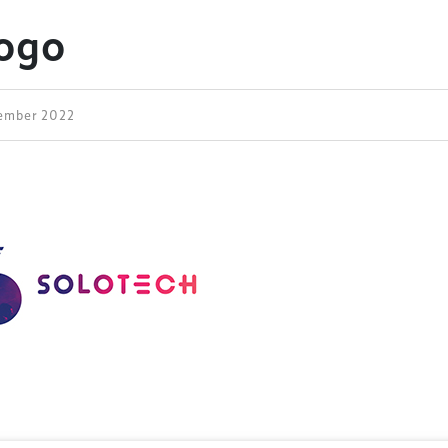
Logo
vember 2022
ess Design & Development Summit is delivered
eriology.
 our
Design & Development Summit
is the world’s
of professionals involved in the finance, design,
rbishment and delivery of spaces and venues for
ainment.