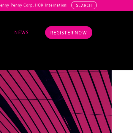
ny Corp, HOK International, Cundall, Hussey Seating, ArcAero, Teufel
SEARCH
NEWS
REGISTER NOW