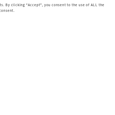
s. By clicking “Accept”, you consent to the use of ALL the
 consent.
Next