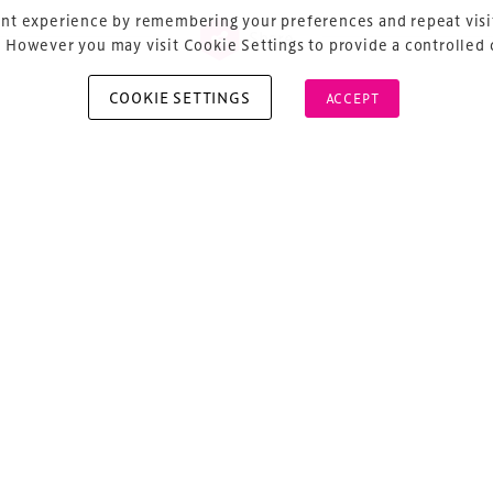
nt experience by remembering your preferences and repeat visit
Share
 However you may visit Cookie Settings to provide a controlled
COOKIE SETTINGS
ACCEPT
vious
ost navigation
lotech