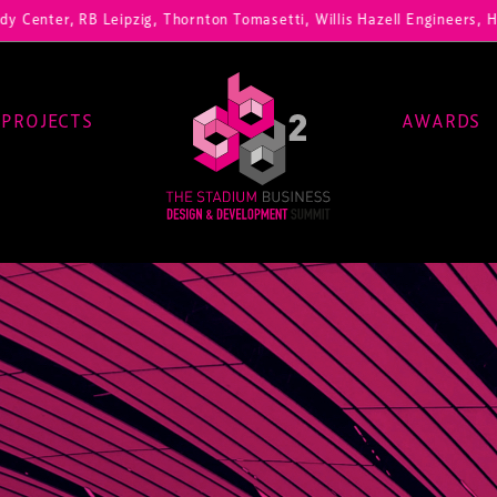
, RB Leipzig, Thornton Tomasetti, Willis Hazell Engineers, Henny Pen
PROJECTS
AWARDS