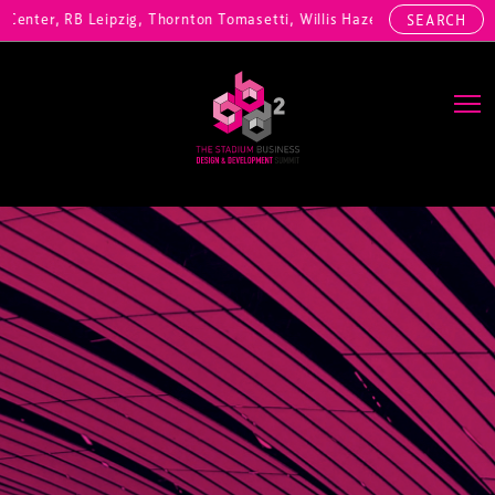
nter, RB Leipzig, Thornton Tomasetti, Willis Hazell Engineers, Henny
SEARCH
Main Navigation