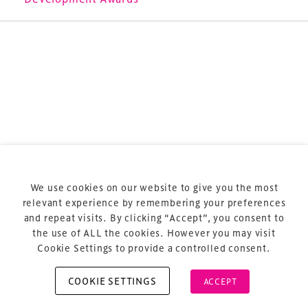
Terms & Conditions
Privacy Policy
Sitemap
Cookie Policy
We use cookies on our website to give you the most
About Us
relevant experience by remembering your preferences
and repeat visits. By clicking “Accept”, you consent to
the use of ALL the cookies. However you may visit
Cookie Settings to provide a controlled consent.
COOKIE SETTINGS
ACCEPT