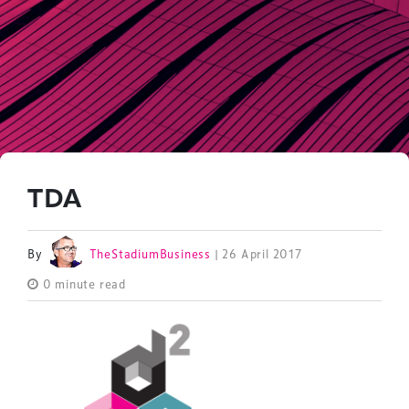
TDA
By
TheStadiumBusiness
| 26 April 2017
0 minute read