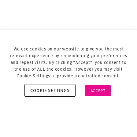
Terms & Conditions
Privacy Policy
Sitemap
Cookie Policy
We use cookies on our website to give you the most
About Us
relevant experience by remembering your preferences
and repeat visits. By clicking “Accept”, you consent to
the use of ALL the cookies. However you may visit
Cookie Settings to provide a controlled consent.
COOKIE SETTINGS
ACCEPT
Copyright © 2026 Xperiology. All rights reserved.