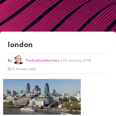
london
By
TheStadiumBusiness
| 24 January 2018
0 minute read