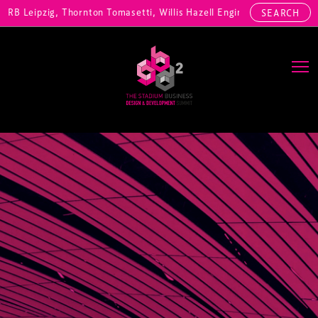
r, RB Leipzig, Thornton Tomasetti, Willis Hazell Engineers, Henny Pe
SEARCH
Main Navigation