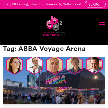
enter, RB Leipzig, Thornton Tomasetti, Willis Hazell Engineers, Henn
SEARCH
Main Navigation
Tag:
ABBA Voyage Arena