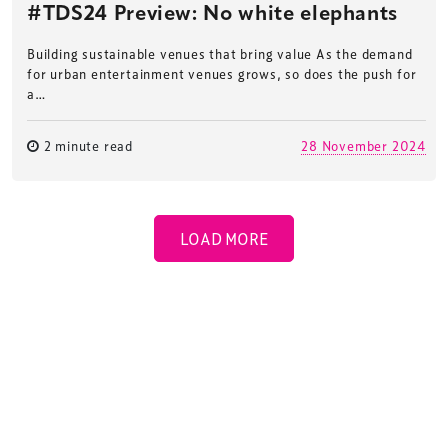
#TDS24 Preview: No white elephants
Building sustainable venues that bring value As the demand
for urban entertainment venues grows, so does the push for
a…
2 minute read
28 November 2024
LOAD MORE