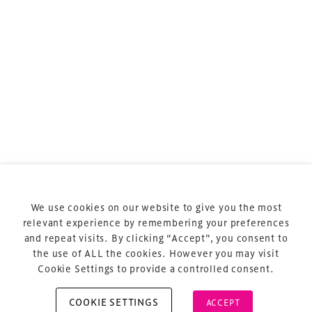
sports and entertainment.
Terms & Conditions
Privacy Policy
Sitemap
Cookie Policy
We use cookies on our website to give you the most
About Us
relevant experience by remembering your preferences
and repeat visits. By clicking “Accept”, you consent to
the use of ALL the cookies. However you may visit
Cookie Settings to provide a controlled consent.
COOKIE SETTINGS
ACCEPT