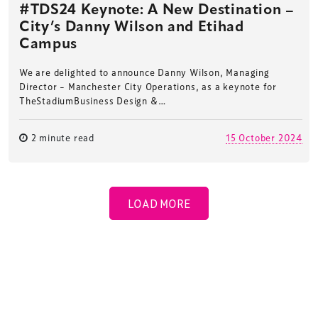
#TDS24 Keynote: A New Destination –
City’s Danny Wilson and Etihad
Campus
We are delighted to announce Danny Wilson, Managing
Director – Manchester City Operations, as a keynote for
TheStadiumBusiness Design &…
2 minute read
15 October 2024
LOAD MORE