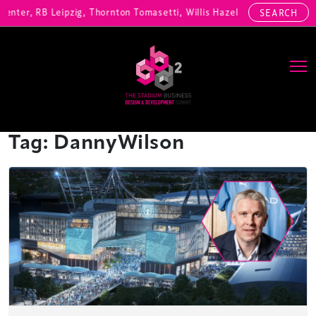
enter, RB Leipzig, Thornton Tomasetti, Willis Hazell Engineers, Henn
SEARCH
Main Navigation
Tag:
DannyWilson