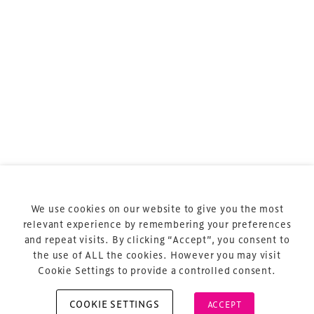
sports and entertainment.
Terms & Conditions
Privacy Policy
Sitemap
Cookie Policy
We use cookies on our website to give you the most
About Us
relevant experience by remembering your preferences
and repeat visits. By clicking “Accept”, you consent to
the use of ALL the cookies. However you may visit
Cookie Settings to provide a controlled consent.
COOKIE SETTINGS
ACCEPT