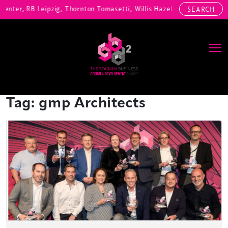
enter, RB Leipzig, Thornton Tomasetti, Willis Hazell Engineers, Henn
SEARCH
Main Navigation
Tag:
gmp Architects