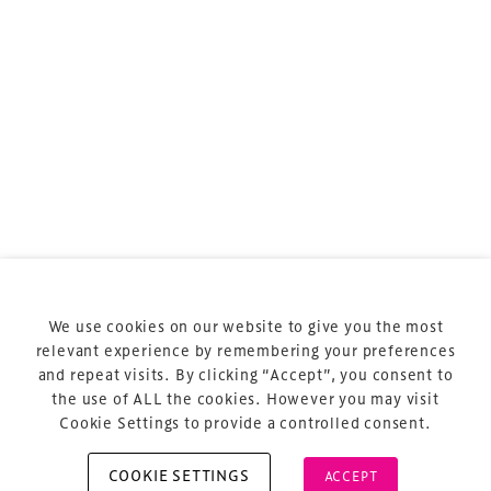
sports and entertainment.
Terms & Conditions
Privacy Policy
Sitemap
Cookie Policy
We use cookies on our website to give you the most
About Us
relevant experience by remembering your preferences
and repeat visits. By clicking “Accept”, you consent to
the use of ALL the cookies. However you may visit
Cookie Settings to provide a controlled consent.
COOKIE SETTINGS
ACCEPT