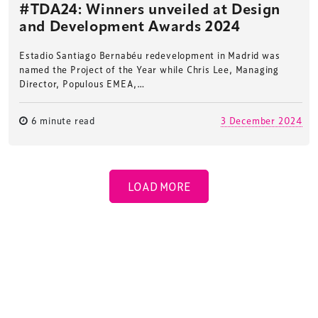
#TDA24: Winners unveiled at Design
and Development Awards 2024
Estadio Santiago Bernabéu redevelopment in Madrid was
named the Project of the Year while Chris Lee, Managing
Director, Populous EMEA,…
6 minute read
3 December 2024
LOAD MORE