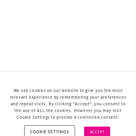
sports and entertainment.
Terms & Conditions
Privacy Policy
Sitemap
Cookie Policy
We use cookies on our website to give you the most
About Us
relevant experience by remembering your preferences
and repeat visits. By clicking “Accept”, you consent to
the use of ALL the cookies. However you may visit
Cookie Settings to provide a controlled consent.
COOKIE SETTINGS
ACCEPT