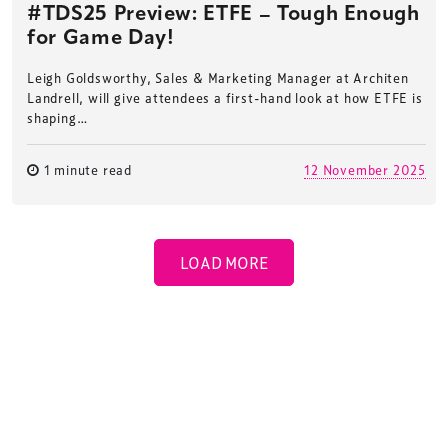
#TDS25 Preview: ETFE – Tough Enough
for Game Day!
Leigh Goldsworthy, Sales & Marketing Manager at Architen
Landrell, will give attendees a first-hand look at how ETFE is
shaping…
1 minute read
12 November 2025
LOAD MORE