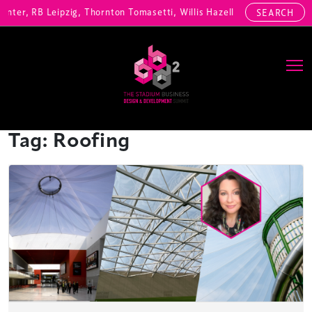
enter, RB Leipzig, Thornton Tomasetti, Willis Hazell Engineers, Henny
SEARCH
Main Navigation
Tag:
Roofing