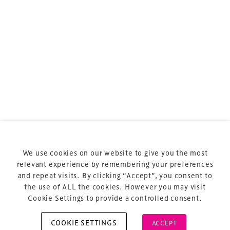
sports and entertainment.
Terms & Conditions
Privacy Policy
Sitemap
Cookie Policy
We use cookies on our website to give you the most
About Us
relevant experience by remembering your preferences
and repeat visits. By clicking “Accept”, you consent to
the use of ALL the cookies. However you may visit
Cookie Settings to provide a controlled consent.
COOKIE SETTINGS
ACCEPT