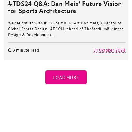
#TDS24 Q&A: Dan Meis’ Future Vision
for Sports Architecture
We caught up with #TDS24 VIP Guest Dan Meis, Director of
Global Sports Design, AECOM, ahead of TheStadiumBusiness
Design & Development…
3 minute read
31 October 2024
LOAD MORE