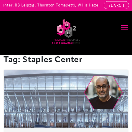
enter, RB Leipzig, Thornton Tomasetti, Willis Hazell Engineers, Henn
SEARCH
Main Navigation
Tag:
Staples Center