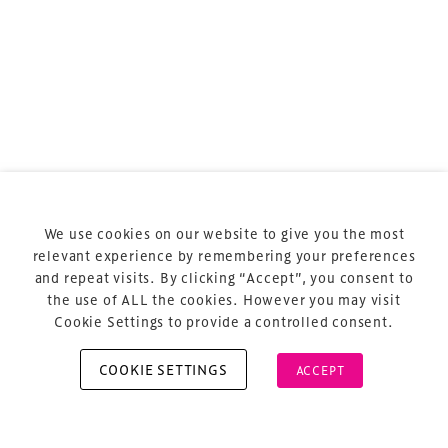
Terms & Conditions
Privacy Policy
Sitemap
Cookie Policy
We use cookies on our website to give you the most
About Us
relevant experience by remembering your preferences
and repeat visits. By clicking “Accept”, you consent to
the use of ALL the cookies. However you may visit
Cookie Settings to provide a controlled consent.
COOKIE SETTINGS
ACCEPT
Copyright © 2026 Xperiology. All rights reserved.