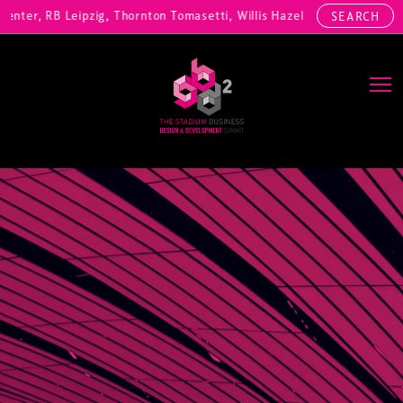
ter, RB Leipzig, Thornton Tomasetti, Willis Hazell Engineers, Henny 
SEARCH
Main Navigation