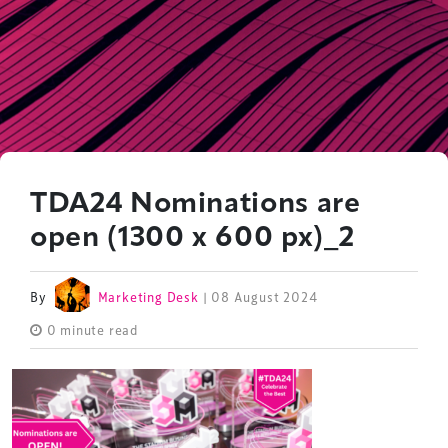
TDA24 Nominations are
open (1300 x 600 px)_2
By
Marketing Desk
| 08 August 2024
0 minute read