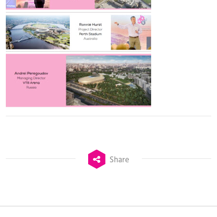
Share
TheStadiumBusiness Design & Development
Summit is delivered and owned by Xperiology.
Launched in 2012, our
Design & Development Summit
is the world’s leading gathering of professionals