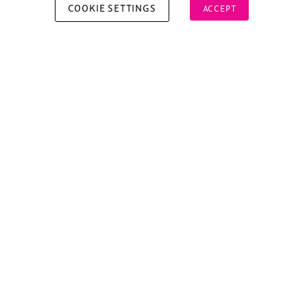
COOKIE SETTINGS
ACCEPT
Copyright © 2026 Xperiology. All rights reserved.