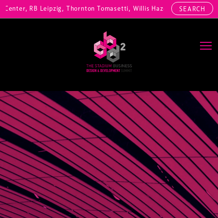
nter, RB Leipzig, Thornton Tomasetti, Willis Hazell Engineers, Henny
SEARCH
Main Navigation