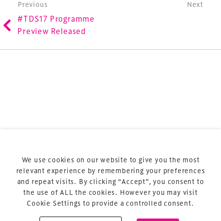
involved in the finance, design, construction,
Post navigation
Previous
Next
refurbishment and delivery of spaces and venues for
#TDS17 Programme
sports and entertainment.
Preview Released
Terms & Conditions
Privacy Policy
Sitemap
Cookie Policy
We use cookies on our website to give you the most
About Us
relevant experience by remembering your preferences
and repeat visits. By clicking “Accept”, you consent to
the use of ALL the cookies. However you may visit
Cookie Settings to provide a controlled consent.