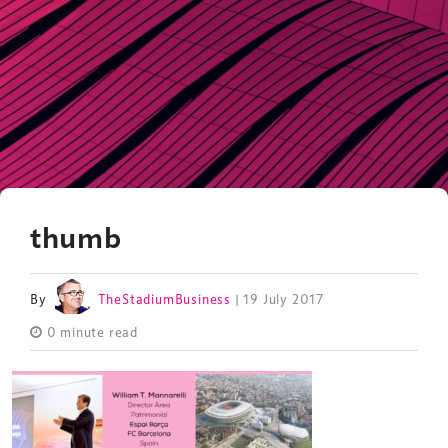
thumb
By
TheStadiumBusiness
| 19 July 2017
0 minute read