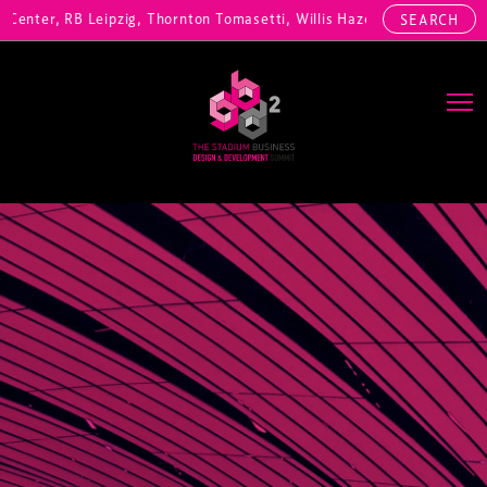
enter, RB Leipzig, Thornton Tomasetti, Willis Hazell Engineers, Henn
SEARCH
Main Navigation