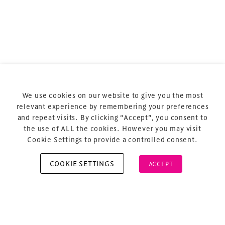
Terms & Conditions
Privacy Policy
Sitemap
Cookie Policy
We use cookies on our website to give you the most
About Us
relevant experience by remembering your preferences
and repeat visits. By clicking “Accept”, you consent to
the use of ALL the cookies. However you may visit
Cookie Settings to provide a controlled consent.
COOKIE SETTINGS
ACCEPT
Copyright © 2026 Xperiology. All rights reserved.