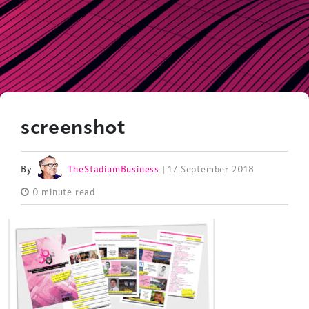
screenshot
By
TheStadiumBusiness
| 17 September 2018
0 minute read