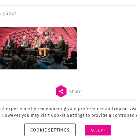
July 2024
ess Design & Development Summit is delivered
eriology.
 our
Design & Development Summit
is the world’s
of professionals involved in the finance, design,
rbishment and delivery of spaces and venues for
ainment.
Share
nt experience by remembering your preferences and repeat visit
 However you may visit Cookie Settings to provide a controlled
COOKIE SETTINGS
vious
ACCEPT
ost navigation