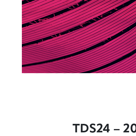
TDS24 – 2