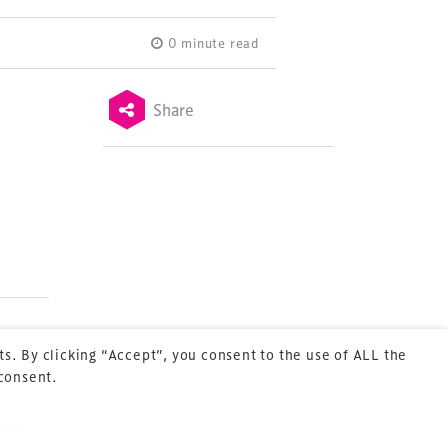
0 minute read
Share
Terms & Conditions
Privacy Policy
Sitemap
Cookie Policy
About Us
s. By clicking “Accept”, you consent to the use of ALL the
 consent.
Next