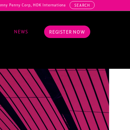
y Corp, HOK International, Cundall, Hussey Seating, ArcAero, Teufelb
SEARCH
NEWS
REGISTER NOW