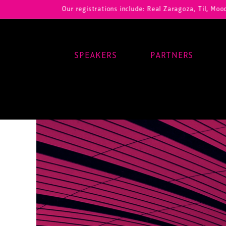
Our registrations include: Real Zaragoza, Til, Moody Center,
SPEAKERS
PARTNERS
Main Navigation