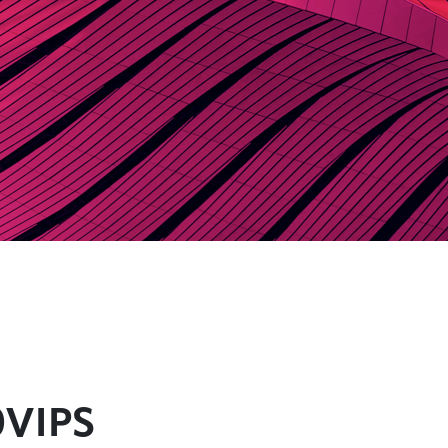
0VIPS