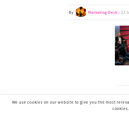
By
Marketing Desk
| 22 
TheStadiumBusin
and owned by Xp
Launched in 2012,
leading gathering 
construction, refu
sports and entert
We use cookies on our website to give you the most releva
cookies.
Pre
P
Copyright © 2026 Xperiology. All rights reserved.