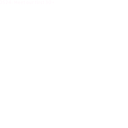
DS24: Meet our first 30+
 projects