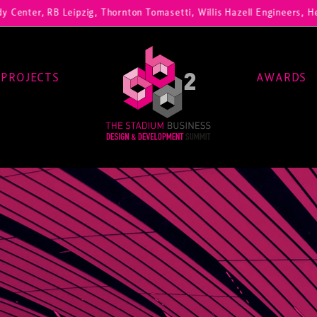
 RB Leipzig, Thornton Tomasetti, Willis Hazell Engineers, Henny Penn
PROJECTS
AWARDS