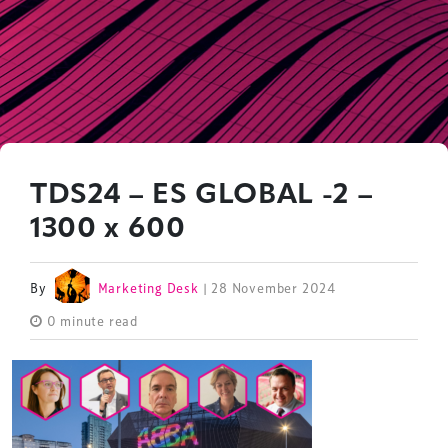
TDS24 – ES GLOBAL -2 –
1300 x 600
By
Marketing Desk
| 28 November 2024
0 minute read