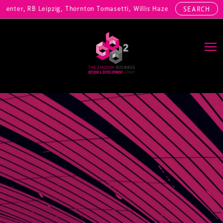
nter, RB Leipzig, Thornton Tomasetti, Willis Hazell Engineers, Henny
SEARCH
Main Navigation