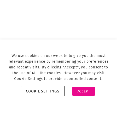
Terms & Conditions
Privacy Policy
Sitemap
Cookie Policy
We use cookies on our website to give you the most
About Us
relevant experience by remembering your preferences
and repeat visits. By clicking “Accept”, you consent to
the use of ALL the cookies. However you may visit
Cookie Settings to provide a controlled consent.
COOKIE SETTINGS
ACCEPT
Copyright © 2026 Xperiology. All rights reserved.