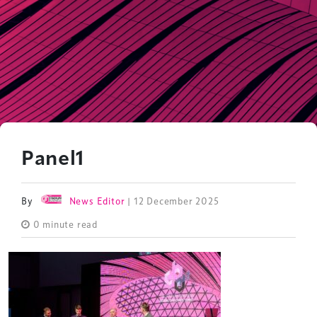
Panel1
By
News Editor
| 12 December 2025
0 minute read