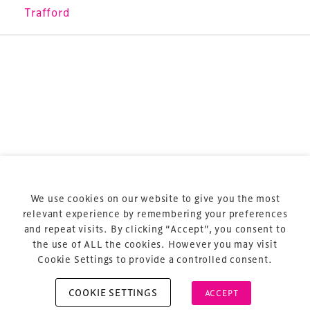
sports and entertainment.
Trafford
Terms & Conditions
Privacy Policy
Sitemap
Cookie Policy
We use cookies on our website to give you the most
About Us
relevant experience by remembering your preferences
and repeat visits. By clicking “Accept”, you consent to
the use of ALL the cookies. However you may visit
Cookie Settings to provide a controlled consent.
COOKIE SETTINGS
ACCEPT