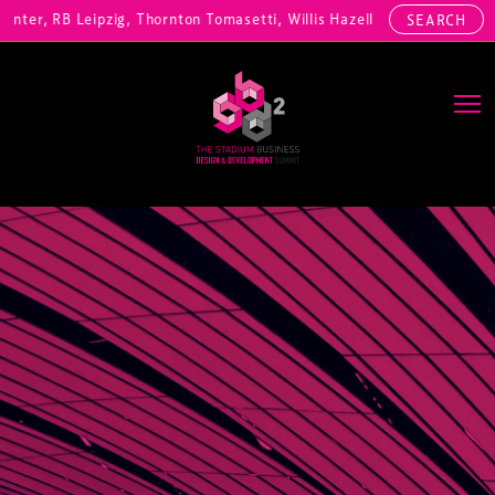
ter, RB Leipzig, Thornton Tomasetti, Willis Hazell Engineers, Henny P
SEARCH
Main Navigation