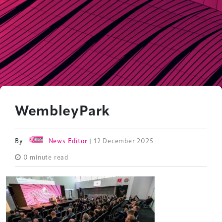
WembleyPark
By
News Editor
| 12 December 2025
0 minute read