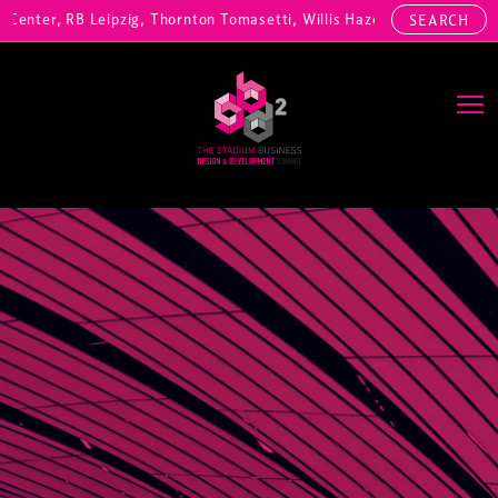
nter, RB Leipzig, Thornton Tomasetti, Willis Hazell Engineers, Henny
SEARCH
Main Navigation