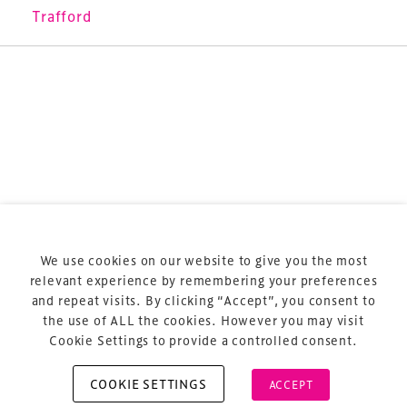
sports and entertainment.
Trafford
Terms & Conditions
Privacy Policy
Sitemap
Cookie Policy
We use cookies on our website to give you the most
About Us
relevant experience by remembering your preferences
and repeat visits. By clicking “Accept”, you consent to
the use of ALL the cookies. However you may visit
Cookie Settings to provide a controlled consent.
COOKIE SETTINGS
ACCEPT