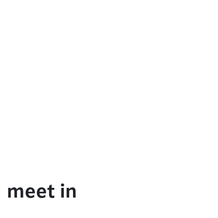
 meet in