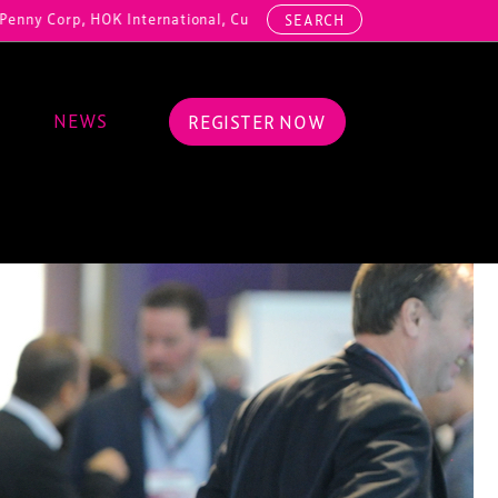
HOK International, Cundall, Hussey Seating, ArcAero, Teufelberger Re
SEARCH
NEWS
REGISTER NOW