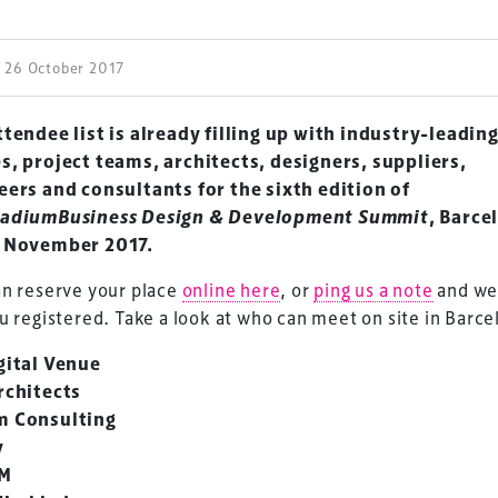
| 26 October 2017
tendee list is already filling up with industry-leadin
s, project teams, architects, designers, suppliers,
eers and consultants for the sixth edition of
adiumBusiness Design & Development Summit
, Barce
 November 2017.
an reserve your place
online here
, or
ping us a note
and we
u registered. Take a look at who can meet on site in Barce
gital Venue
rchitects
 Consulting
v
M