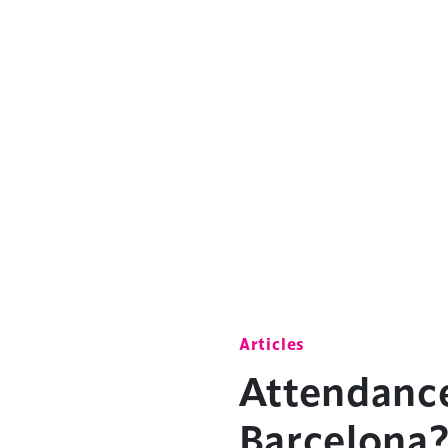
Articles
Attendanc
Barcelona