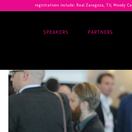
Our registrations include: Real Zaragoza, Til, Moody Center, RB Leip
SPEAKERS
PARTNERS
Main Navigation