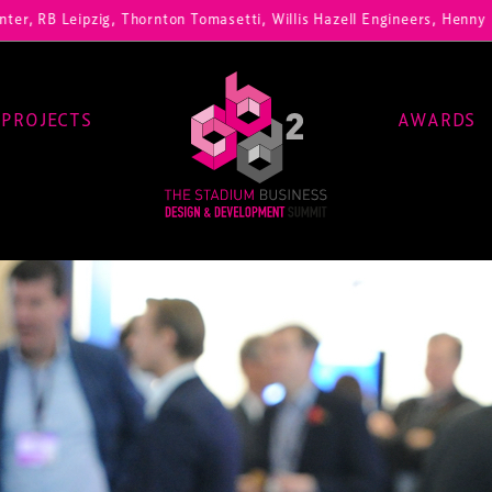
zig, Thornton Tomasetti, Willis Hazell Engineers, Henny Penny Corp, 
PROJECTS
AWARDS