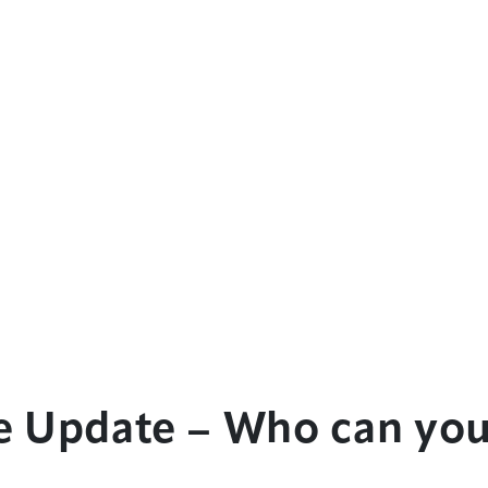
e Update – Who can you
?