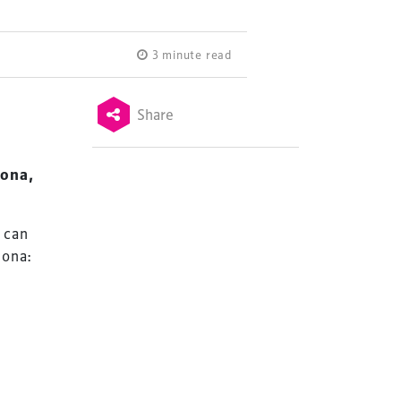
3 minute read
g
Share
lona,
 can
lona: