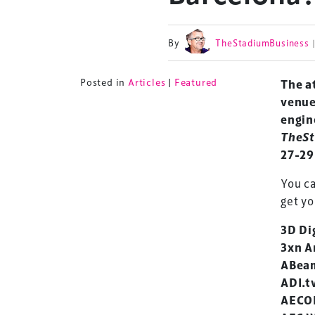
By
TheStadiumBusiness
Posted in
Articles
|
Featured
The at
venue
engin
TheSt
27-29
You c
get yo
3D Di
3xn A
ABeam
ADI.t
AECO