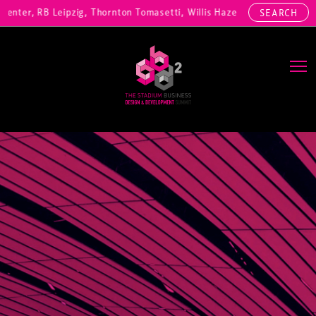
ter, RB Leipzig, Thornton Tomasetti, Willis Hazell Engineers, Henny 
SEARCH
Main Navigation