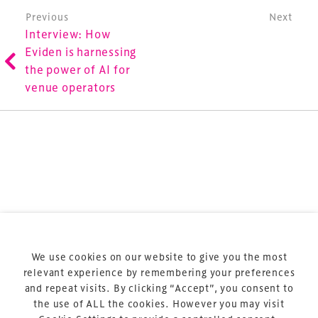
is the world’s leading gathering of professionals
Post navigation
Previous
Next
involved in the finance, design, construction,
Interview: How
refurbishment and delivery of spaces and venues for
Eviden is harnessing
sports and entertainment.
the power of AI for
venue operators
Terms & Conditions
Privacy Policy
Sitemap
Cookie Policy
We use cookies on our website to give you the most
About Us
relevant experience by remembering your preferences
and repeat visits. By clicking “Accept”, you consent to
the use of ALL the cookies. However you may visit