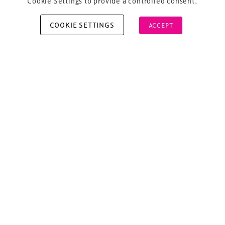
Cookie Settings to provide a controlled consent.
COOKIE SETTINGS
ACCEPT
Copyright © 2026 Xperiology. All rights reserved.