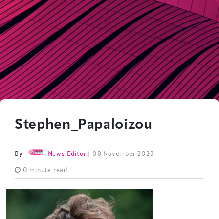
Stephen_Papaloizou
By
News Editor
| 08 November 2023
0 minute read