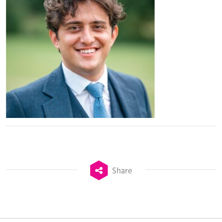
Share
TheStadiumBusiness Design & Development
Summit is delivered and owned by Xperiology.
Launched in 2012, our
Design & Development Summit