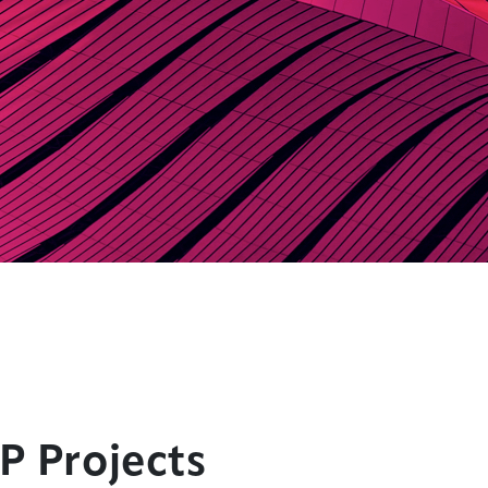
P Projects