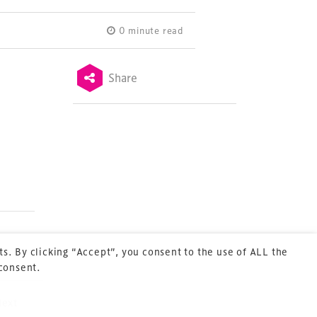
0 minute read
Share
Terms & Conditions
Privacy Policy
Sitemap
Cookie Policy
About Us
s. By clicking “Accept”, you consent to the use of ALL the
 consent.
Next