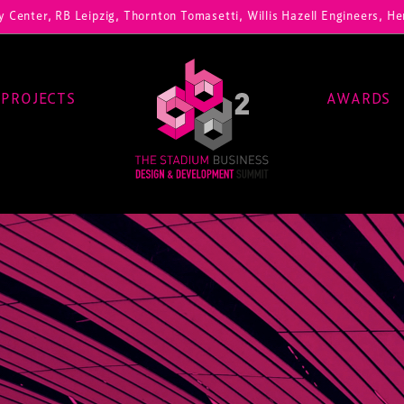
RB Leipzig, Thornton Tomasetti, Willis Hazell Engineers, Henny Penny
PROJECTS
AWARDS