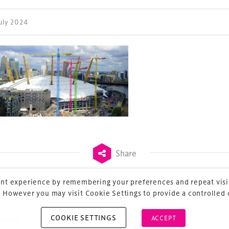
July 2024
ess Design & Development Summit is delivered
eriology.
 our
Design & Development Summit
is the world’s
of professionals involved in the finance, design,
rbishment and delivery of spaces and venues for
ainment.
Share
nt experience by remembering your preferences and repeat visit
 However you may visit Cookie Settings to provide a controlled
COOKIE SETTINGS
ACCEPT
vious
ost navigation