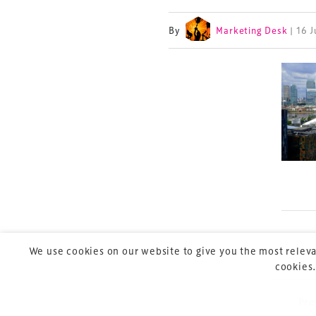
By
Marketing Desk
| 16 
TheStadiumBusin
and owned by Xp
Launched in 2012,
leading gathering 
construction, refu
sports and entert
We use cookies on our website to give you the most releva
cookies.
Pre
P
Copyright © 2026 Xperiology. All rights reserved.