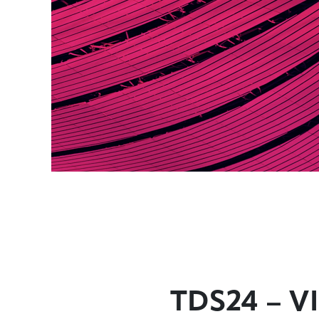
TDS24 – VI