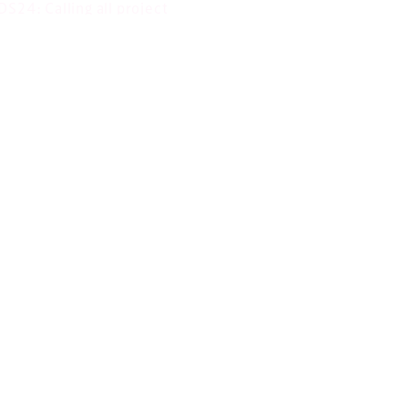
S24: Calling all project
ams!