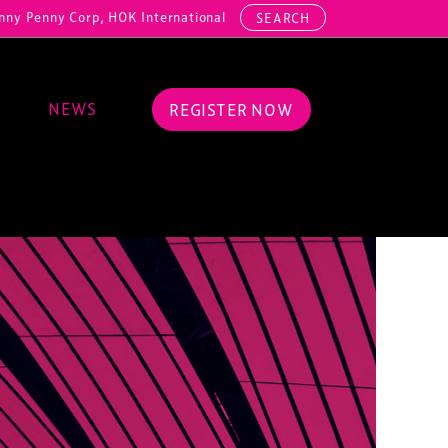
 Corp, HOK International, Cundall, Hussey Seating, ArcAero, Teufelbe
SEARCH
NEWS
REGISTER NOW