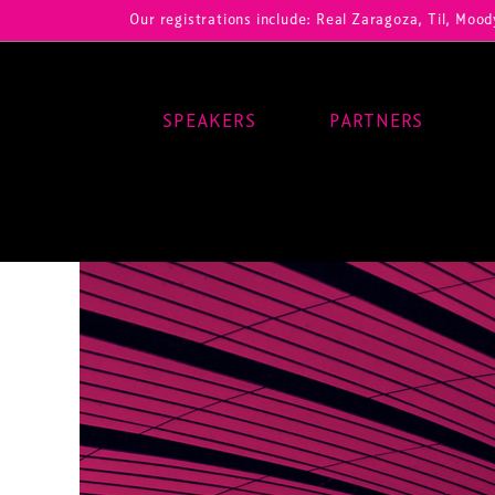
Our registrations include: Real Zaragoza, Til, Moody Center, 
SPEAKERS
PARTNERS
Main Navigation