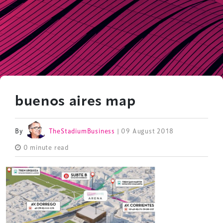
buenos aires map
By
TheStadiumBusiness
| 09 August 2018
0 minute read