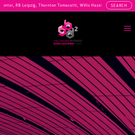
ter, RB Leipzig, Thornton Tomasetti, Willis Hazell Engineers, Henny 
SEARCH
Main Navigation