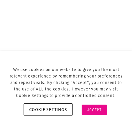
Terms & Conditions
Privacy Policy
Sitemap
Cookie Policy
We use cookies on our website to give you the most
About Us
relevant experience by remembering your preferences
and repeat visits. By clicking “Accept”, you consent to
the use of ALL the cookies. However you may visit
Cookie Settings to provide a controlled consent.
COOKIE SETTINGS
ACCEPT
Copyright © 2026 Xperiology. All rights reserved.