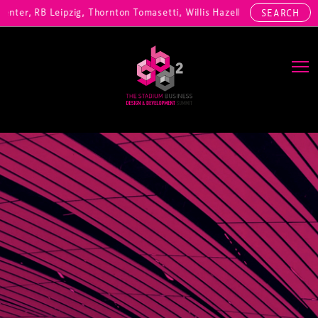
ter, RB Leipzig, Thornton Tomasetti, Willis Hazell Engineers, Henny 
SEARCH
Main Navigation