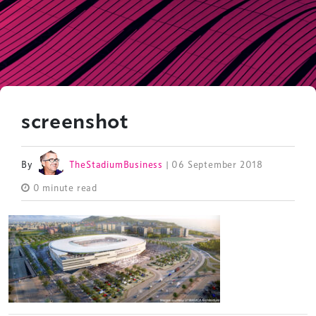
screenshot
By
TheStadiumBusiness
| 06 September 2018
0 minute read