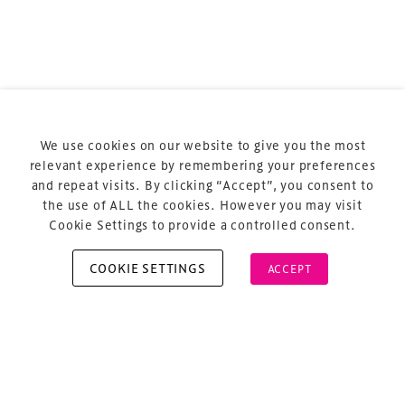
Terms & Conditions
Privacy Policy
Sitemap
Cookie Policy
We use cookies on our website to give you the most
About Us
relevant experience by remembering your preferences
and repeat visits. By clicking “Accept”, you consent to
the use of ALL the cookies. However you may visit
Cookie Settings to provide a controlled consent.
COOKIE SETTINGS
ACCEPT
Copyright © 2026 Xperiology. All rights reserved.