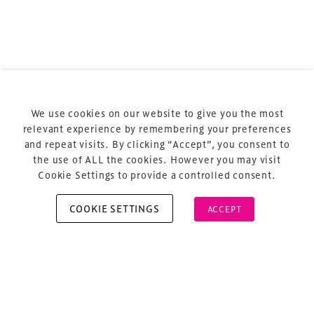
Terms & Conditions
Privacy Policy
Sitemap
Cookie Policy
We use cookies on our website to give you the most
About Us
relevant experience by remembering your preferences
and repeat visits. By clicking “Accept”, you consent to
the use of ALL the cookies. However you may visit
Cookie Settings to provide a controlled consent.
COOKIE SETTINGS
ACCEPT
Copyright © 2026 Xperiology. All rights reserved.