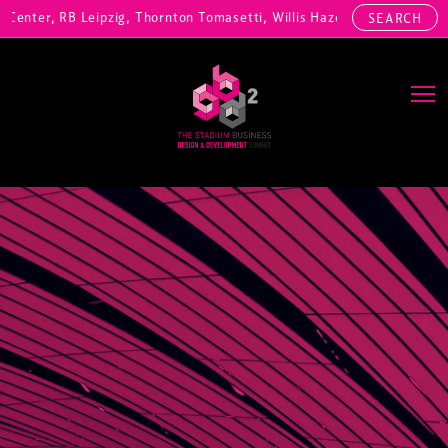
enter, RB Leipzig, Thornton Tomasetti, Willis Hazell Engineers, Henn
SEARCH
Main Navigation