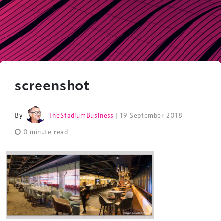
screenshot
By
TheStadiumBusiness
| 19 September 2018
0 minute read