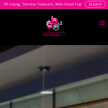
zig, Thornton Tomasetti, Willis Hazell Engineers, Henny Penny Corp, 
SEARCH
Main Navigation