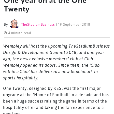
One year on at the One
Twenty
By
TheStadiumBusiness
| 19 September 2018
4 minute read
Wembley will host the upcoming TheStadiumBusiness
Design & Development Summit 2018, and one year
ago, the new exclusive members’ club at Club
Wembley opened its doors. Since then, the ‘Club
within a Club’ has delivered a new benchmark in
sports hospitality.
One Twenty, designed by KSS, was the first major
upgrade at the ‘Home of Football’ in a decade and has
been a huge success raising the game in terms of the
hospitality offer and taking the fan experience to a
new level.