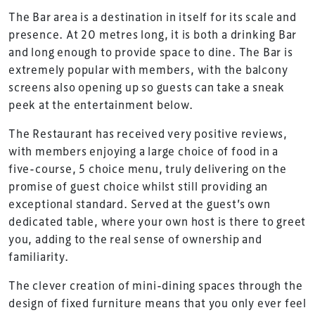
The Bar area is a destination in itself for its scale and
presence. At 20 metres long, it is both a drinking Bar
and long enough to provide space to dine. The Bar is
extremely popular with members, with the balcony
screens also opening up so guests can take a sneak
peek at the entertainment below.
The Restaurant has received very positive reviews,
with members enjoying a large choice of food in a
five-course, 5 choice menu, truly delivering on the
promise of guest choice whilst still providing an
exceptional standard. Served at the guest’s own
dedicated table, where your own host is there to greet
you, adding to the real sense of ownership and
familiarity.
The clever creation of mini-dining spaces through the
design of fixed furniture means that you only ever feel