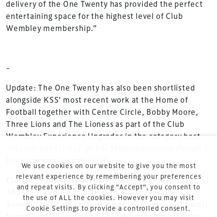
delivery of the One Twenty has provided the perfect
involved in the finance, design, construction,
entertaining space for the highest level of Club
refurbishment and delivery of spaces and venues for
Wembley membership.”
sports and entertainment.
–
Update: The One Twenty has also been shortlisted
alongside KSS’ most recent work at the Home of
Football together with Centre Circle, Bobby Moore,
Terms & Conditions
Three Lions and The Lioness as part of the Club
Privacy Policy
Wembley Experience Upgrades in the category best
Sitemap
‘Interior and Fit Out’ at
TheStadiumBusiness Design &
Development Awards
2018
.
Cookie Policy
We use cookies on our website to give you the most
About Us
relevant experience by remembering your preferences
Club Wembley will host the Welcome Reception at
and repeat visits. By clicking “Accept”, you consent to
TheStadiumBusiness Design & Development
the use of ALL the cookies. However you may visit
Summit 2018
on 12 November, and we cannot wait
Cookie Settings to provide a controlled consent.
to welcome you into the height of hospitality at