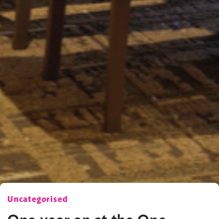
Uncategorised