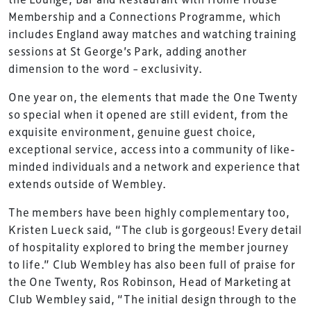
Membership and a Connections Programme, which
includes England away matches and watching training
sessions at St George’s Park, adding another
dimension to the word – exclusivity.
One year on, the elements that made the One Twenty
so special when it opened are still evident, from the
exquisite environment, genuine guest choice,
exceptional service, access into a community of like-
minded individuals and a network and experience that
extends outside of Wembley.
The members have been highly complementary too,
Kristen Lueck said, “The club is gorgeous! Every detail
TheStadiumBusiness Design & Development
of hospitality explored to bring the member journey
Summit is delivered and owned by Xperiology.
to life.” Club Wembley has also been full of praise for
the One Twenty, Ros Robinson, Head of Marketing at
Launched in 2012, our
Design & Development Summit
Club Wembley said, “The initial design through to the
is the world’s leading gathering of professionals