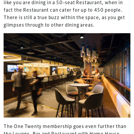
like you are dining in a 50-seat Restaurant, when in
fact the Restaurant can cater for up to 450 people.
There is still a true buzz within the space, as you get
glimpses through to other dining areas.
The One Twenty membership goes even further than
the Lounge, Bar and Restaurant with Home House