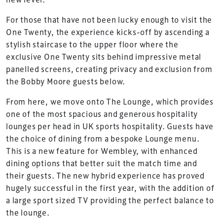
For those that have not been lucky enough to visit the
One Twenty, the experience kicks-off by ascending a
stylish staircase to the upper floor where the
exclusive One Twenty sits behind impressive metal
panelled screens, creating privacy and exclusion from
the Bobby Moore guests below.
From here, we move onto The Lounge, which provides
one of the most spacious and generous hospitality
lounges per head in UK sports hospitality. Guests have
the choice of dining from a bespoke Lounge menu.
This is a new feature for Wembley, with enhanced
dining options that better suit the match time and
their guests. The new hybrid experience has proved
hugely successful in the first year, with the addition of
a large sport sized TV providing the perfect balance to
the lounge.