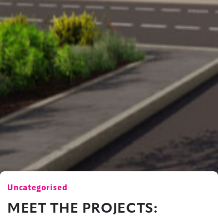
Uncategorised
MEET THE PROJECTS: