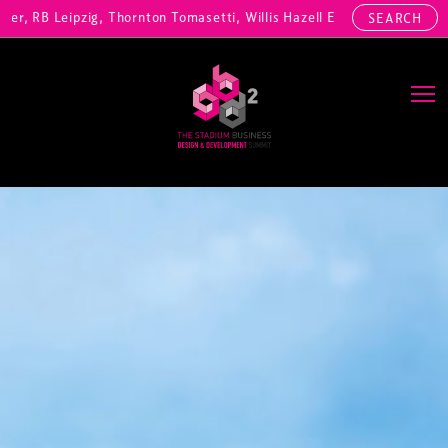
 RB Leipzig, Thornton Tomasetti, Willis Hazell Engineers, Henny Penn
SEARCH
Main Navigation