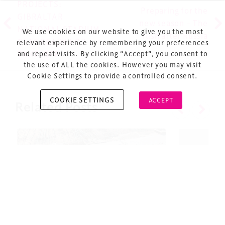
PROJECTS:
Sitemap
Preparing for the
GIBRALTAR
new season – The
Cookie Policy
NATIONAL STADIUM
We use cookies on our website to give you the most
rush after Russia
GETS READY FOR
About Us
relevant experience by remembering your preferences
and repeat visits. By clicking “Accept”, you consent to
TAKE-OFF
the use of ALL the cookies. However you may visit
Cookie Settings to provide a controlled consent.
COOKIE SETTINGS
ACCEPT
Related Posts
Copyright © 2026 Xperiology. All rights reserved.
#TDS22: Projects Update￼
Design 
– Nomina