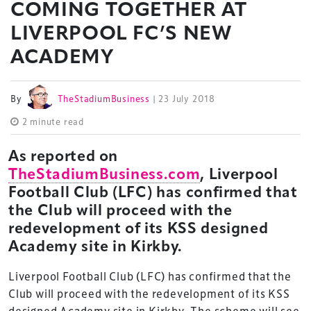
COMING TOGETHER AT
LIVERPOOL FC’S NEW
ACADEMY
By
TheStadiumBusiness
| 23 July 2018
2 minute read
As reported on
TheStadiumBusiness.com
, Liverpool
Football Club (LFC) has confirmed that
the Club will proceed with the
redevelopment of its KSS designed
Academy site in Kirkby.
Liverpool Football Club (LFC) has confirmed that the
Club will proceed with the redevelopment of its KSS
designed Academy site in Kirkby. The scheme will see