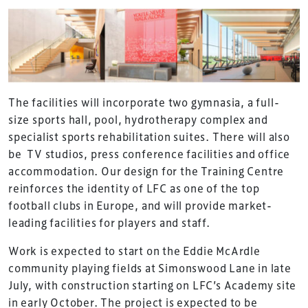
The facilities will incorporate two gymnasia, a full-
size sports hall, pool, hydrotherapy complex and
specialist sports rehabilitation suites. There will also
be TV studios, press conference facilities and office
accommodation. Our design for the Training Centre
reinforces the identity of LFC as one of the top
football clubs in Europe, and will provide market-
leading facilities for players and staff.
Work is expected to start on the Eddie McArdle
community playing fields at Simonswood Lane in late
July, with construction starting on LFC’s Academy site
in early October. The project is expected to be