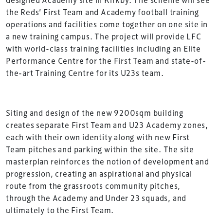
the Reds’ First Team and Academy football training
operations and facilities come together on one site in
a new training campus. The project will provide LFC
with world-class training facilities including an Elite
Performance Centre for the First Team and state-of-
the-art Training Centre for its U23s team.
Siting and design of the new 9200sqm building
creates separate First Team and U23 Academy zones,
each with their own identity along with new First
Team pitches and parking within the site. The site
masterplan reinforces the notion of development and
progression, creating an aspirational and physical
route from the grassroots community pitches,
through the Academy and Under 23 squads, and
ultimately to the First Team.