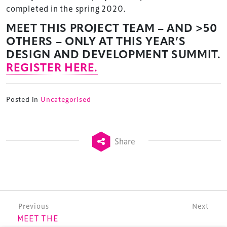
completed in the spring 2020.
MEET THIS PROJECT TEAM – AND >50
TheStadiumBusiness Design & Development
OTHERS – ONLY AT THIS YEAR’S
Summit is delivered and owned by Xperiology.
DESIGN AND DEVELOPMENT SUMMIT.
REGISTER HERE.
Launched in 2012, our
Design & Development Summit
is the world’s leading gathering of professionals
involved in the finance, design, construction,
Posted in
Uncategorised
refurbishment and delivery of spaces and venues for
sports and entertainment.
Share
Terms & Conditions
Post navigation
Previous
Next
MEET THE
Privacy Policy