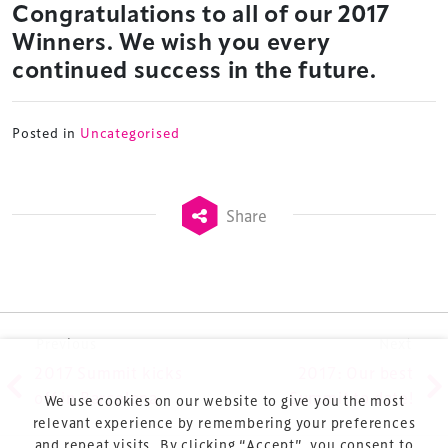
Congratulations to all of our 2017
Launched in 2012, our
Design & Development Summit
Winners. We wish you every
is the world’s leading gathering of professionals
continued success in the future.
involved in the finance, design, construction,
refurbishment and delivery of spaces and venues for
sports and entertainment.
Posted in
Uncategorised
Share
Terms & Conditions
Privacy Policy
Post navigation
Previous
Next
Sitemap
2017 Summit kicks
2017: Our best
Cookie Policy
off in Barcelona
Summit to date!
We use cookies on our website to give you the most
About Us
relevant experience by remembering your preferences
and repeat visits. By clicking “Accept”, you consent to