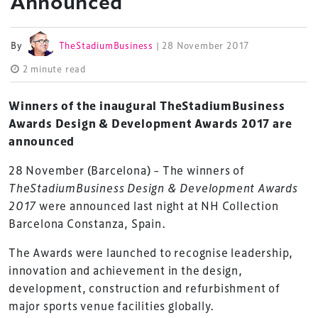
Announced
By
TheStadiumBusiness
| 28 November 2017
2 minute read
Winners of the inaugural TheStadiumBusiness
Awards Design & Development Awards 2017 are
announced
28 November (Barcelona) – The winners of
TheStadiumBusiness Design & Development Awards
2017
were announced last night at NH Collection
Barcelona Constanza, Spain.
The Awards were launched to recognise leadership,
innovation and achievement in the design,
development, construction and refurbishment of
major sports venue facilities globally.