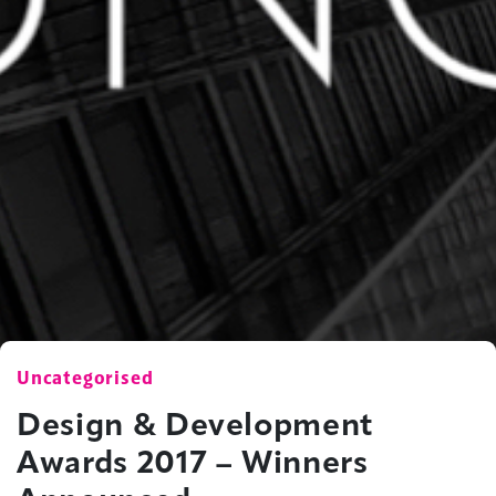
Uncategorised
Design & Development
Awards 2017 – Winners