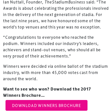
Ian Nuttall, Founder,
TheStadiumBusiness
said: “The
Awards is about celebrating the professionals involved
in the delivery of the next generation of stadia. For
the last nine years, we have honoured some of the
world’s top venues and this year was no exception.
“Congratulations to everyone who reached the
podium. Winners included our industry’s leaders,
achievers and stand-out venues, who should all be
very proud of their achievements.”
Winners were decided via online ballot of the stadium
industry, with more than 45,000 votes cast from
around the world.
Want to see who won? Download the 2017
Winners Brochure…
TheStadiumBusiness Design & Development
DOWNLOAD WINNERS BROCHURE
Summit is delivered and owned by Xperiology.