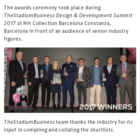
The awards ceremony took place during
TheStadiumBusiness Design & Development Summit
2017
at NH Collection Barcelona Constanza,
Barcelona in front of an audience of senior industry
figures.
TheStadiumBusiness
team thanks the industry for its
input in compiling and collating the shortlists.