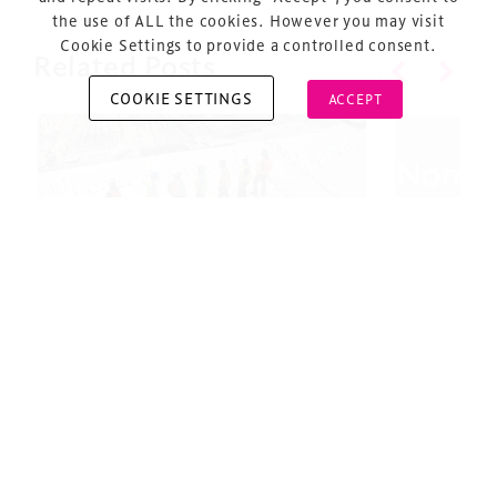
the use of ALL the cookies. However you may visit
Cookie Settings to provide a controlled consent.
Related Posts
COOKIE SETTINGS
ACCEPT
Copyright © 2026 Xperiology. All rights reserved.
#TDS22: Projects Update￼
Design 
– Nomina
2 minute read
18 October 2022
2 minute 