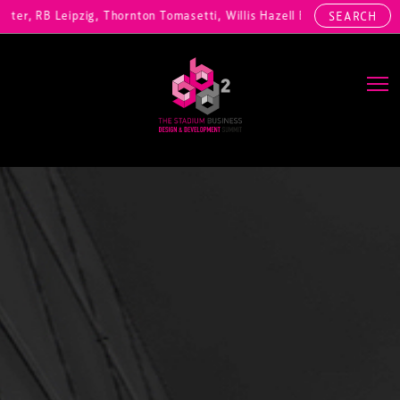
r, RB Leipzig, Thornton Tomasetti, Willis Hazell Engineers, Henny Pen
SEARCH
Main Navigation