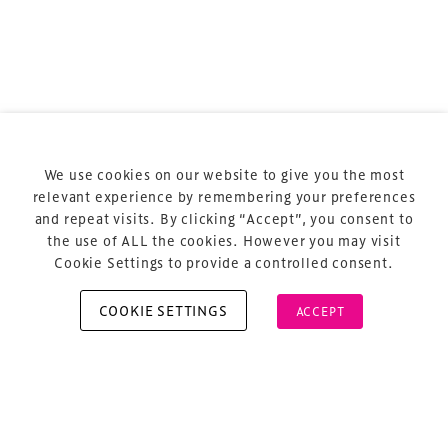
Terms & Conditions
Privacy Policy
Sitemap
Cookie Policy
We use cookies on our website to give you the most
About Us
relevant experience by remembering your preferences
and repeat visits. By clicking “Accept”, you consent to
the use of ALL the cookies. However you may visit
Cookie Settings to provide a controlled consent.
COOKIE SETTINGS
ACCEPT
Copyright © 2026 Xperiology. All rights reserved.