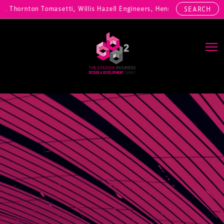
zig, Thornton Tomasetti, Willis Hazell Engineers, Henny Penny Corp, 
SEARCH
Main Navigation