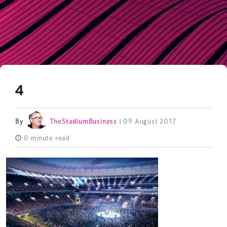
4
By
TheStadiumBusiness
| 09 August 2017
0 minute read